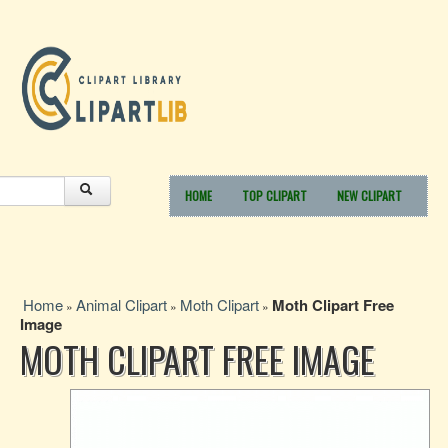
HOME
TOP CLIPART
NEW CLIPART
Home
Animal Clipart
Moth Clipart
Moth Clipart Free
»
»
»
Image
MOTH CLIPART FREE IMAGE