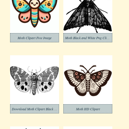
Moth Clipart Free Image
Moth Black and White Png Clipart
Download Moth Clipart Black and White
Moth HD Clipart