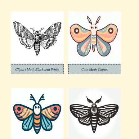
Clipart Moth Black and White
Cute Moth Clipart