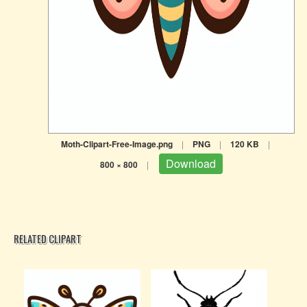
Moth-Clipart-Free-Image.png
|
PNG
|
120 KB
|
Download
800 × 800
|
RELATED CLIPART