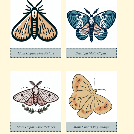
Moth Clipart Free Picture
Beautiful Moth Clipart
Moth Clipart Free Pictures
Moth Clipart Png Images