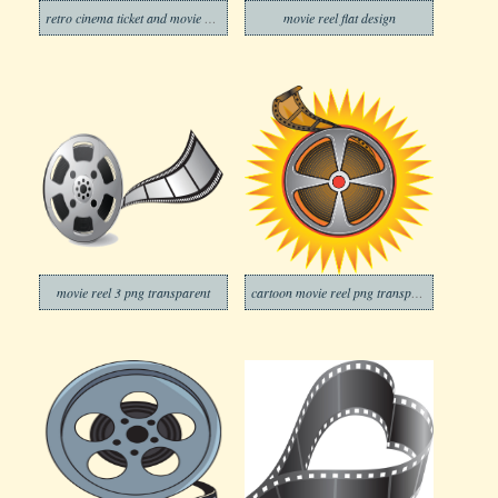
retro cinema ticket and movie reel
movie reel flat design
movie reel 3 png transparent
cartoon movie reel png transparent