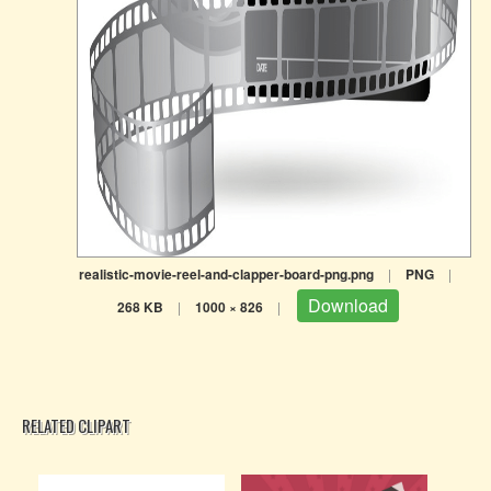
realistic-movie-reel-and-clapper-board-png.png
|
PNG
|
Download
268 KB
|
1000 × 826
|
RELATED CLIPART