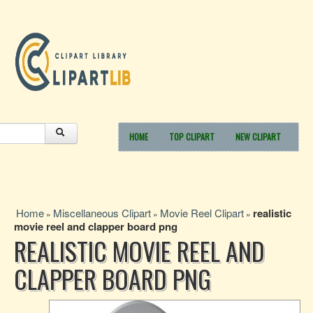
HOME
TOP CLIPART
NEW CLIPART
Home
Miscellaneous Clipart
Movie Reel Clipart
realistic
»
»
»
movie reel and clapper board png
REALISTIC MOVIE REEL AND
CLAPPER BOARD PNG