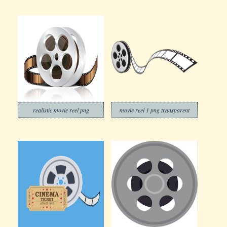
realistic movie reel png
movie reel 1 png transparent