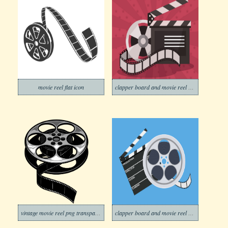
movie reel flat icon
clapper board and movie reel on colorful background png
vintage movie reel png transparent
clapper board and movie reel on blue background png