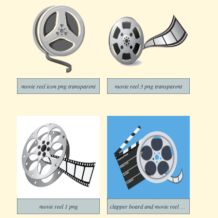
movie reel icon png transparent
movie reel 3 png transparent
movie reel 1 png
clapper board and movie reel on blue background png