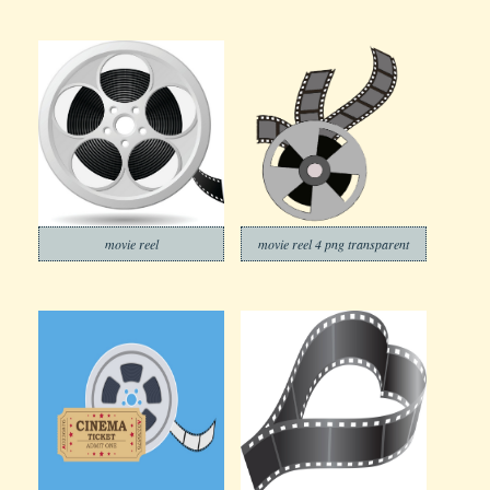
movie reel
movie reel 4 png transparent