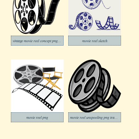
vintage movie reel concept png transparent
movie reel sketch
movie reel png
movie reel unspooling png transparent