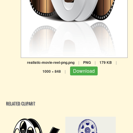
realistic-movie-reel-png.png
|
PNG
|
179 KB
|
Download
1000 × 848
|
RELATED CLIPART