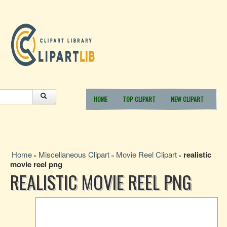
HOME
TOP CLIPART
NEW CLIPART
Home
Miscellaneous Clipart
Movie Reel Clipart
realistic
»
»
»
movie reel png
REALISTIC MOVIE REEL PNG