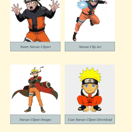
Funny Naruto Clipart
Naruto Clip Art
Naruto Clipart Images
Cute Naruto Clipart Download