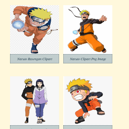
Naruto Rasengan Clipart
Naruto Clipart Png Image