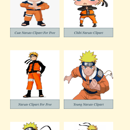
Cute Naruto Clipart For Free
Chibi Naruto Clipart
Naruto Clipart For Free
Young Naruto Clipart