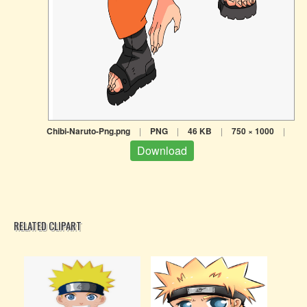
Chibi-Naruto-Png.png
|
PNG
|
46 KB
|
750 × 1000
|
Download
RELATED CLIPART