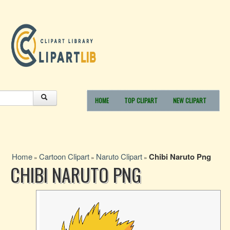
HOME
TOP CLIPART
NEW CLIPART
Home
Cartoon Clipart
Naruto Clipart
Chibi Naruto Png
»
»
»
CHIBI NARUTO PNG