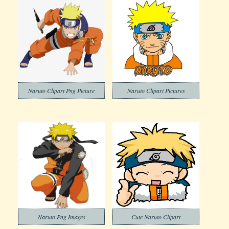
Naruto Clipart Png Picture
Naruto Clipart Pictures
Naruto Png Images
Cute Naruto Clipart