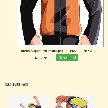
Naruto-Clipart-Png-Photos.png
|
PNG
|
70 KB
|
Download
636 × 728
|
RELATED CLIPART