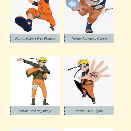
Naruto Clipart Free Pictures
Naruto Rasengan Clipart
Naruto Free Png Image
Naruto Free Clipart