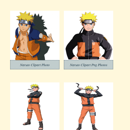
Naruto Clipart Photo
Naruto Clipart Png Photos