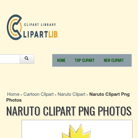
HOME
TOP CLIPART
NEW CLIPART
Home
Cartoon Clipart
Naruto Clipart
Naruto Clipart Png
»
»
»
Photos
NARUTO CLIPART PNG PHOTOS