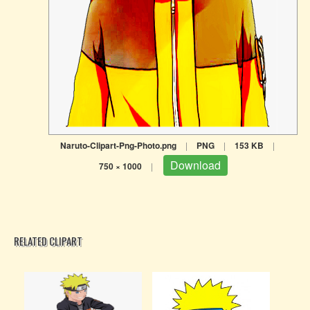
Naruto-Clipart-Png-Photo.png
|
PNG
|
153 KB
|
Download
750 × 1000
|
RELATED CLIPART