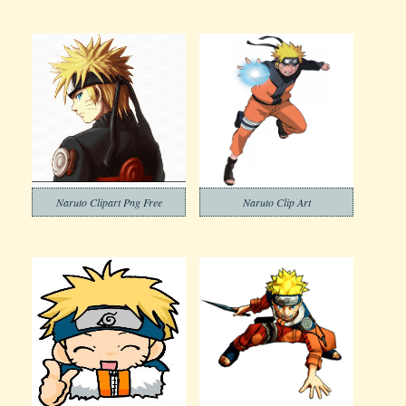
Naruto Clipart Png Free
Naruto Clip Art