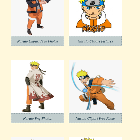
Naruto Clipart Free Photos
Naruto Clipart Pictures
Naruto Png Photos
Naruto Clipart Free Photo