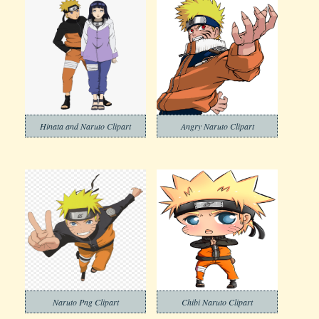
Hinata and Naruto Clipart
Angry Naruto Clipart
Naruto Png Clipart
Chibi Naruto Clipart