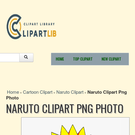
HOME
TOP CLIPART
NEW CLIPART
Home
Cartoon Clipart
Naruto Clipart
Naruto Clipart Png
»
»
»
Photo
NARUTO CLIPART PNG PHOTO