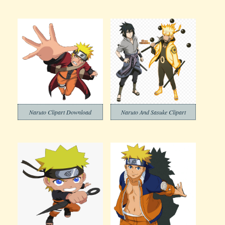
Naruto Clipart Download
Naruto And Sasuke Clipart