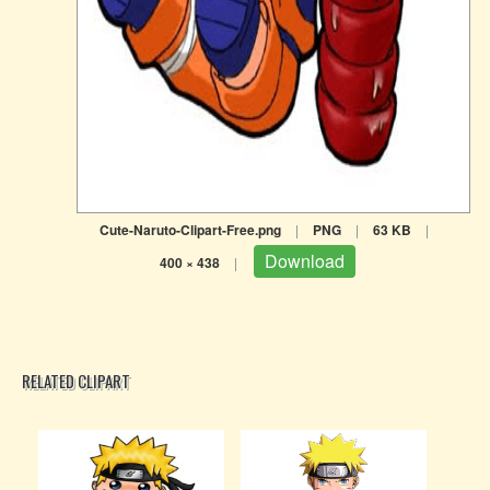
Cute-Naruto-Clipart-Free.png
|
PNG
|
63 KB
|
Download
400 × 438
|
RELATED CLIPART