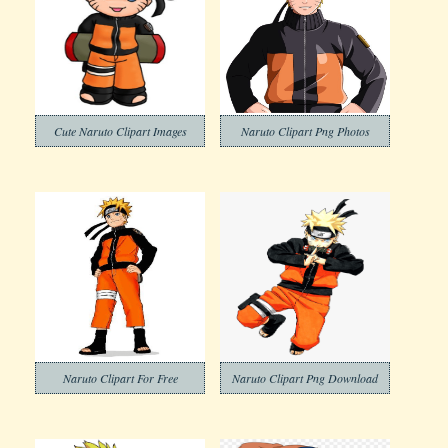
Cute Naruto Clipart Images
Naruto Clipart Png Photos
Naruto Clipart For Free
Naruto Clipart Png Download