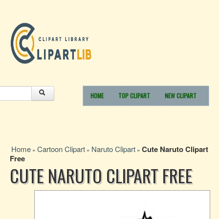
HOME
TOP CLIPART
NEW CLIPART
Home
Cartoon Clipart
Naruto Clipart
Cute Naruto Clipart
»
»
»
Free
CUTE NARUTO CLIPART FREE