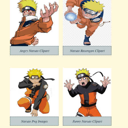
Angry Naruto Clipart
Naruto Rasengan Clipart
Naruto Png Images
Funny Naruto Clipart