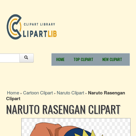
HOME
TOP CLIPART
NEW CLIPART
Home
Cartoon Clipart
Naruto Clipart
Naruto Rasengan
»
»
»
Clipart
NARUTO RASENGAN CLIPART