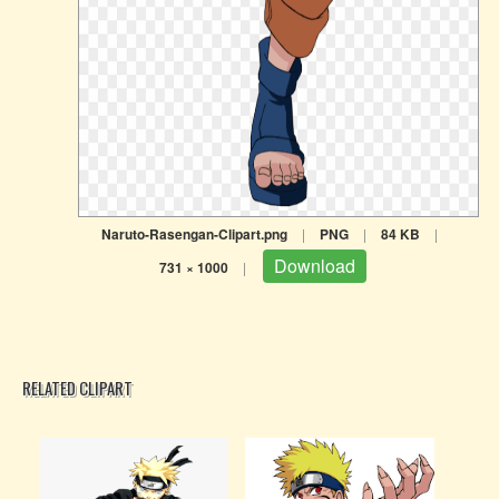
Naruto-Rasengan-Clipart.png
|
PNG
|
84 KB
|
Download
731 × 1000
|
RELATED CLIPART