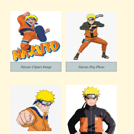
Naruto Clipart Image
Naruto Png Photo