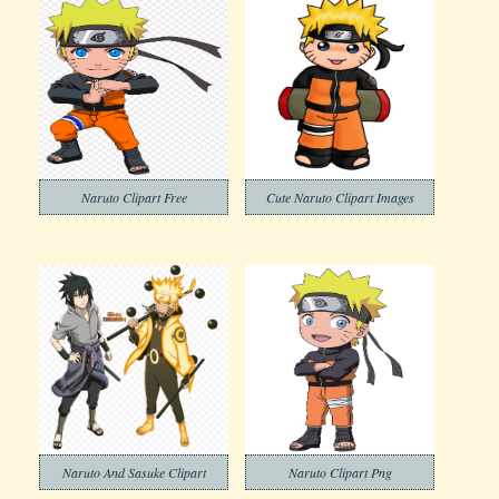
Naruto Clipart Free
Cute Naruto Clipart Images
Naruto And Sasuke Clipart
Naruto Clipart Png