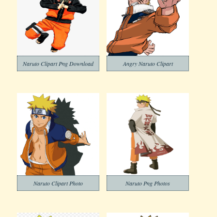
Naruto Clipart Png Download
Angry Naruto Clipart
Naruto Clipart Photo
Naruto Png Photos