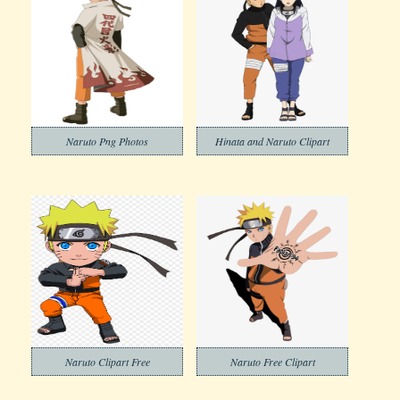
Naruto Png Photos
Hinata and Naruto Clipart
Naruto Clipart Free
Naruto Free Clipart