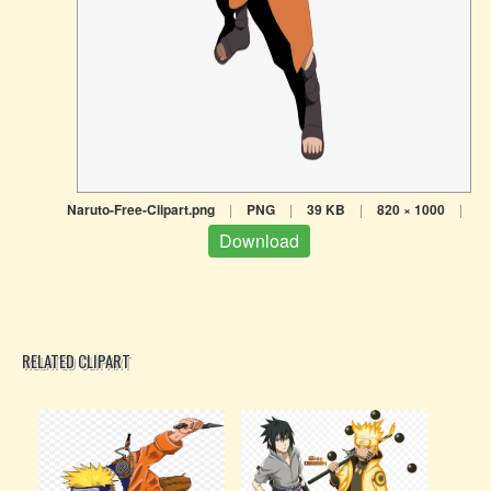
Naruto-Free-Clipart.png
|
PNG
|
39 KB
|
820 × 1000
|
Download
RELATED CLIPART