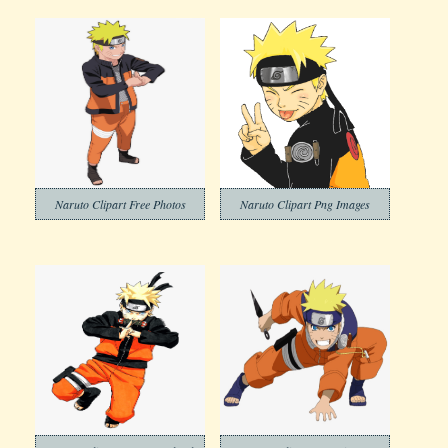
Naruto Clipart Free Photos
Naruto Clipart Png Images