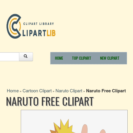
HOME
TOP CLIPART
NEW CLIPART
Home
Cartoon Clipart
Naruto Clipart
Naruto Free Clipart
»
»
»
NARUTO FREE CLIPART