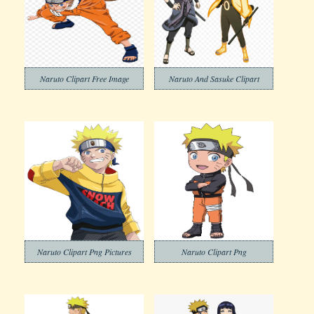
Naruto Clipart Free Image
Naruto And Sasuke Clipart
Naruto Clipart Png Pictures
Naruto Clipart Png