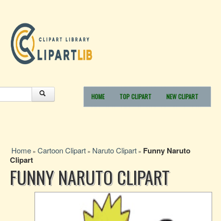
HOME
TOP CLIPART
NEW CLIPART
Home
Cartoon Clipart
Naruto Clipart
Funny Naruto
»
»
»
Clipart
FUNNY NARUTO CLIPART