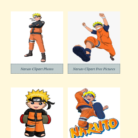
Naruto Clipart Photos
Naruto Clipart Free Pictures