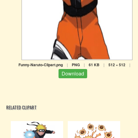
Funny-Naruto-Clipart.png
|
PNG
|
61 KB
|
512 × 512
|
Download
RELATED CLIPART