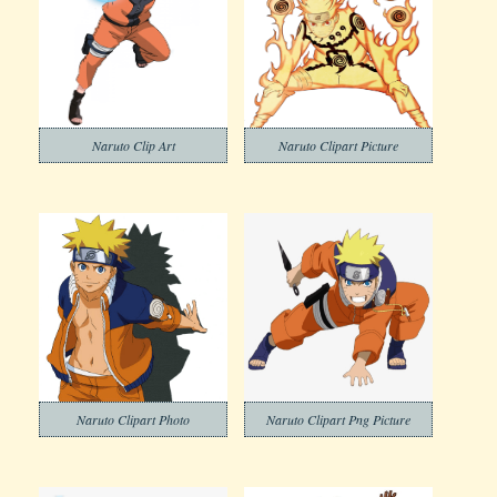
Naruto Clip Art
Naruto Clipart Picture
Naruto Clipart Photo
Naruto Clipart Png Picture