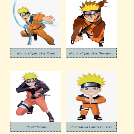
Naruto Clipart Free Photo
Naruto Clipart Free Download
Clipart Naruto
Cute Naruto Clipart For Free