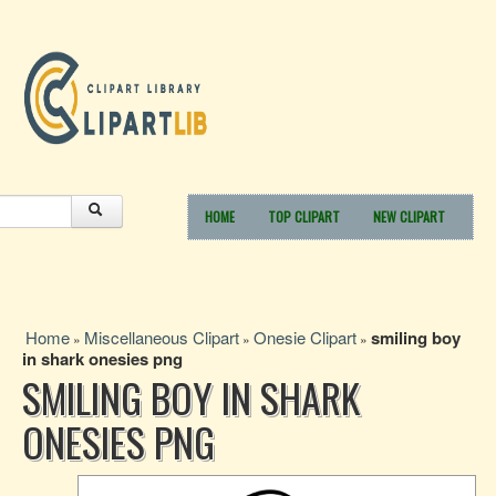
HOME
TOP CLIPART
NEW CLIPART
Home
Miscellaneous Clipart
Onesie Clipart
smiling boy
»
»
»
in shark onesies png
SMILING BOY IN SHARK
ONESIES PNG