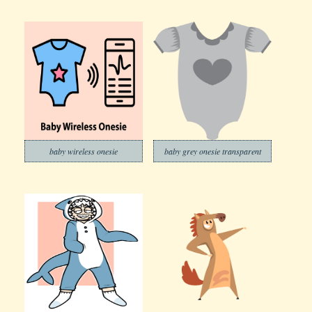
baby wireless onesie
baby grey onesie transparent