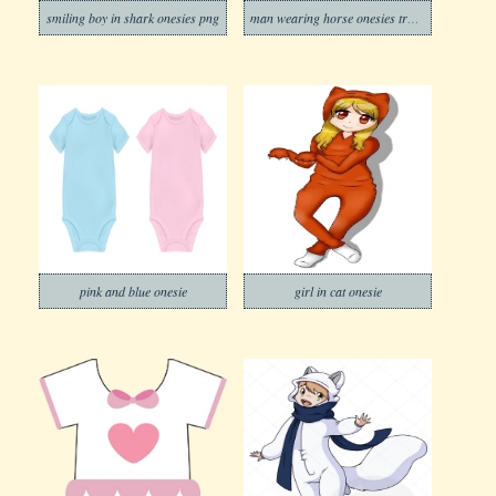
smiling boy in shark onesies png
man wearing horse onesies transparent
pink and blue onesie
girl in cat onesie