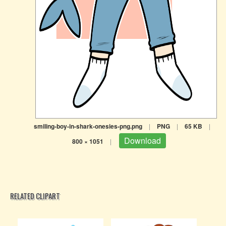
smiling-boy-in-shark-onesies-png.png
|
PNG
|
65 KB
|
Download
800 × 1051
|
RELATED CLIPART