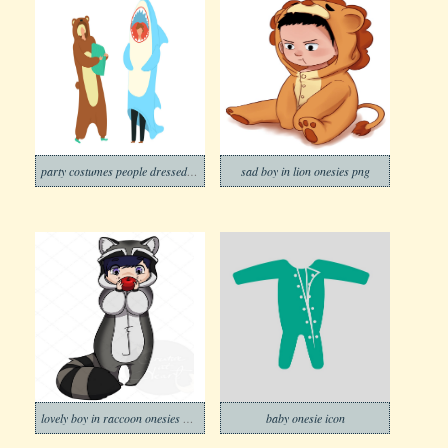
party costumes people dressed in onesies png
sad boy in lion onesies png
lovely boy in raccoon onesies png
baby onesie icon