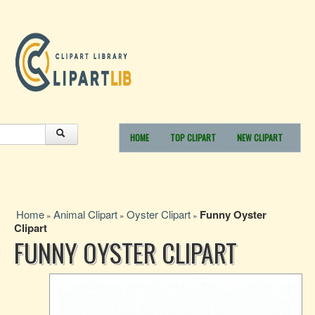
HOME
TOP CLIPART
NEW CLIPART
Home
Animal Clipart
Oyster Clipart
Funny Oyster
»
»
»
Clipart
FUNNY OYSTER CLIPART