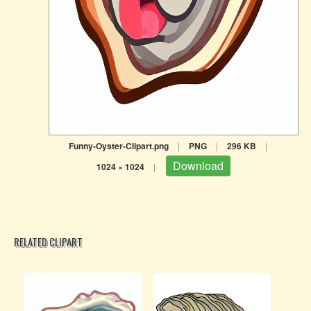
Funny-Oyster-Clipart.png
|
PNG
|
296 KB
|
Download
1024 × 1024
|
RELATED CLIPART