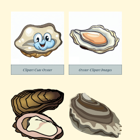
Clipart Cute Oyster
Oyster Clipart Images