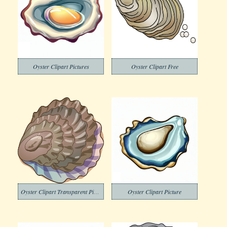
Oyster Clipart Pictures
Oyster Clipart Free
Oyster Clipart Transparent Picture
Oyster Clipart Picture