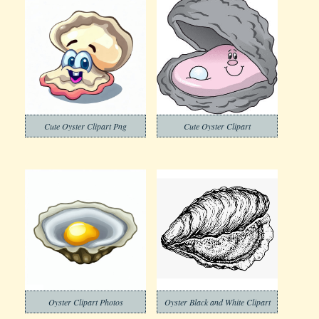
Cute Oyster Clipart Png
Cute Oyster Clipart
Oyster Clipart Photos
Oyster Black and White Clipart