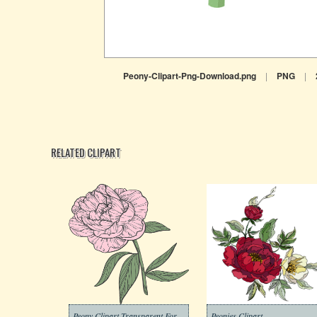
Peony-Clipart-Png-Download.png
|
PNG
|
RELATED CLIPART
Peony Clipart Transparent For Free
Peonies Clipart