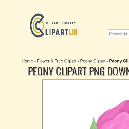
Home
Flower & Tree Clipart
Peony Clipart
Peony Cl
»
»
»
PEONY CLIPART PNG DOW