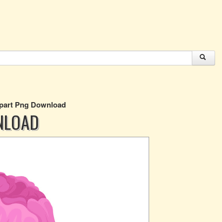
ipart Png Download
NLOAD