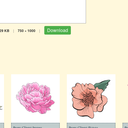
Download
29 KB
|
750 × 1000
|
Peony Clipart Images
Peony Clipart Picture