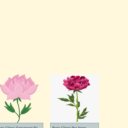
Peony Clipart Transparent Pictures
Peony Clipart Png Image