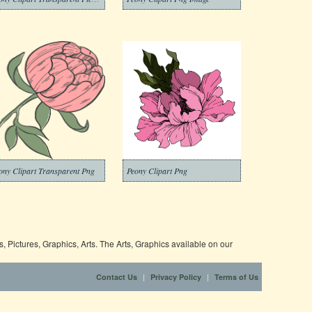
ony Clipart Transparent Png
Peony Clipart Png
 Pictures, Graphics, Arts. The Arts, Graphics available on our
|
|
Contact Us
Privacy Policy
Terms of Us