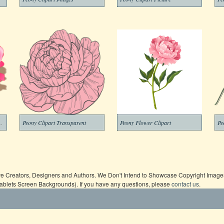
part Transparent Free
Peony Clipart Transparent
Peony Flower Clipart
Pe
ive Creators, Designers and Authors. We Don't Intend to Showcase Copyright Images,
Tablets Screen Backgrounds). If you have any questions, please
contact us
.