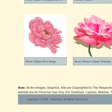
Peony Clipart Free Image
Peony Flower Cli
Note
: All the Images, Graphics, Arts are Copyrighted to The Respect
website are for Personal Use Only (For Desktops, Laptops, Mobiles, 
Copyright © 2026 - ClipartLib. All Rights Reserved.