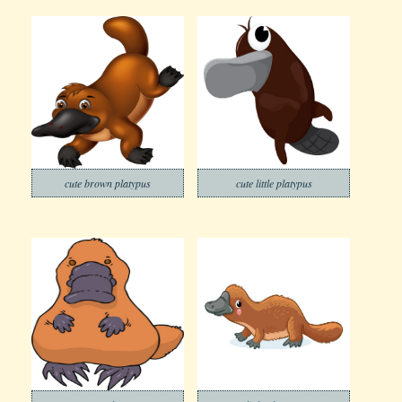
cute brown platypus
cute little platypus