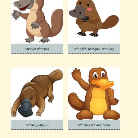
cartoon platypus
adorable platypus standing
relistic platypus
platypus waving hand