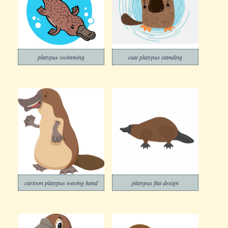
platypus swimming
cute platypus standing
cartoon platypus waving hand
platypus flat design