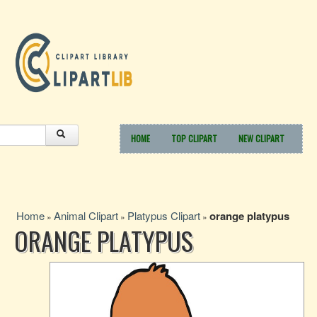
HOME
TOP CLIPART
NEW CLIPART
Home
Animal Clipart
Platypus Clipart
orange platypus
»
»
»
ORANGE PLATYPUS