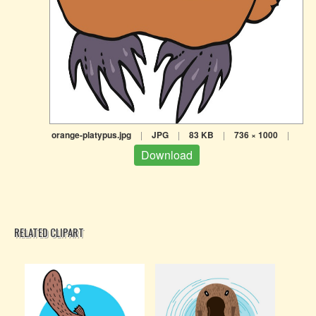
orange-platypus.jpg
|
JPG
|
83 KB
|
736 × 1000
|
Download
RELATED CLIPART