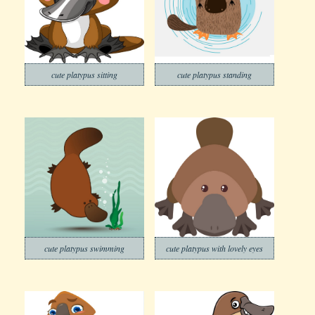
cute platypus sitting
cute platypus standing
cute platypus swimming
cute platypus with lovely eyes