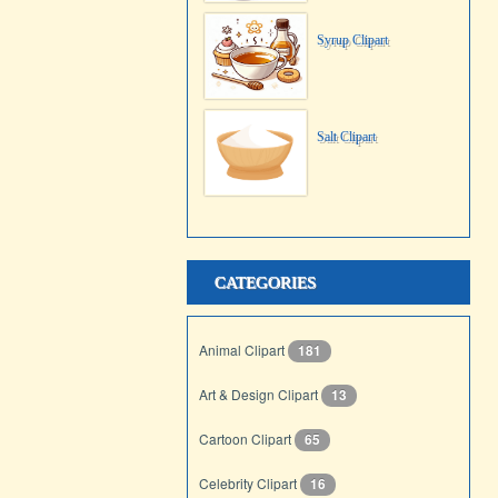
Syrup Clipart
Salt Clipart
CATEGORIES
Animal Clipart
181
Art & Design Clipart
13
Cartoon Clipart
65
Celebrity Clipart
16