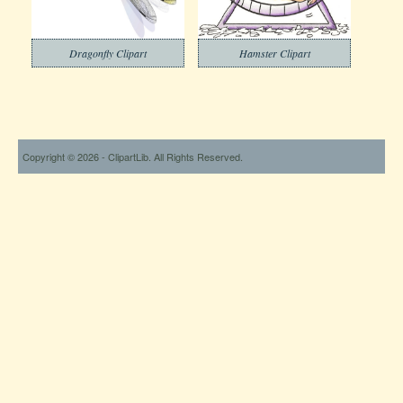
Dragonfly Clipart
Hamster Clipart
Copyright © 2026 - ClipartLib. All Rights Reserved.