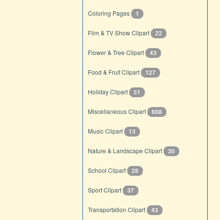
Coloring Pages
1
Film & TV Show Clipart
22
Flower & Tree Clipart
43
Food & Fruit Clipart
127
Holiday Clipart
51
Miscellaneous Clipart
608
Music Clipart
13
Nature & Landscape Clipart
30
School Clipart
28
Sport Clipart
37
Transportation Clipart
43