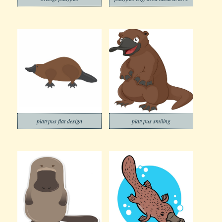
platypus flat design
platypus smiling