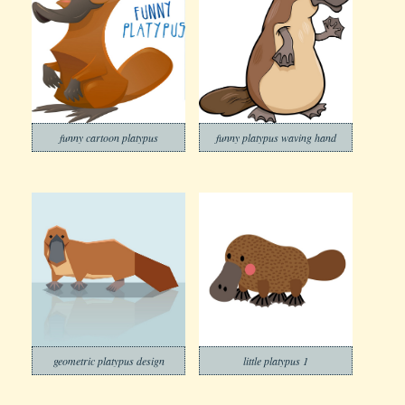
funny cartoon platypus
funny platypus waving hand
geometric platypus design
little platypus 1