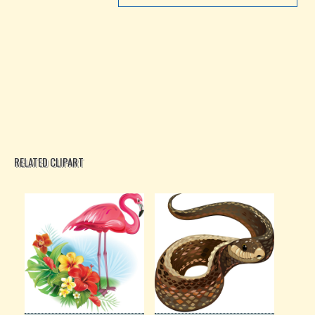
RELATED CLIPART