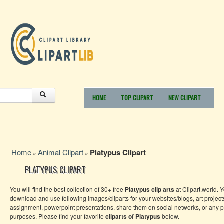
HOME
TOP CLIPART
NEW CLIPART
Home
Animal Clipart
Platypus Clipart
»
»
PLATYPUS CLIPART
You will find the best collection of 30+ free
Platypus clip arts
at Clipart.world. 
download and use following images/cliparts for your websites/blogs, art project
assignment, powerpoint presentations, share them on social networks, or any 
purposes. Please find your favorite
cliparts of Platypus
below.