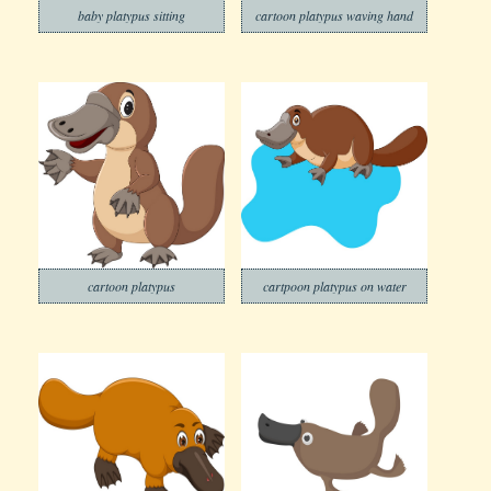
baby platypus sitting
cartoon platypus waving hand
cartoon platypus
cartpoon platypus on water