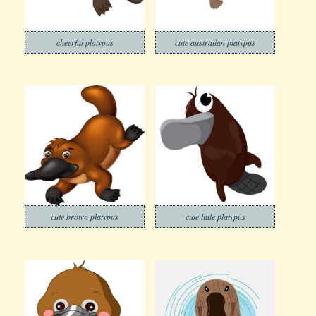
cheerful platypus
cute australian platypus
cute brown platypus
cute little platypus