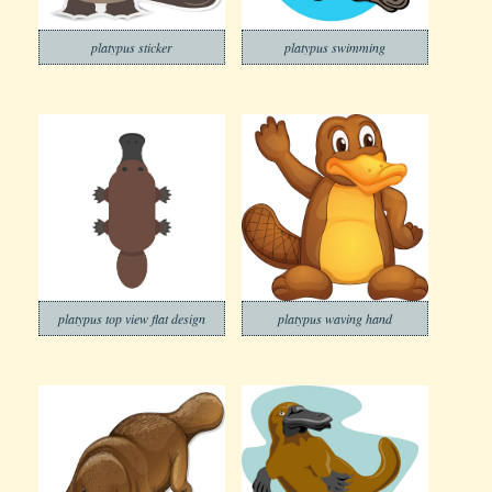
platypus sticker
platypus swimming
platypus top view flat design
platypus waving hand