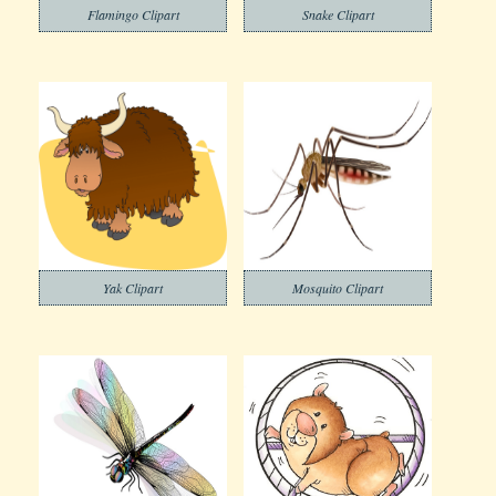
Flamingo Clipart
Snake Clipart
Yak Clipart
Mosquito Clipart