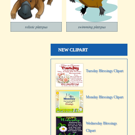
relistic platypus
swimming platypus
NEW CLIPART
Tuesday Blessings Clipart
Monday Blessings Clipart
Wednesday Blessings
Clipart