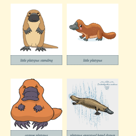
little platypus standing
little platypus
orange platypus
platypus engraved hand drawn