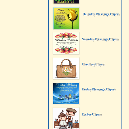
Thursday Blessings Clipart
Saturday Blessings Clipart
Handbag Clipart
Friday Blessings Clipart
Barber Clipart