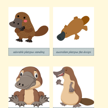
adorable platypus standing
australian platypus flat design