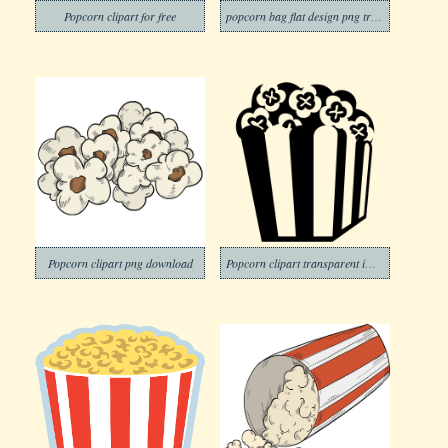
Popcorn clipart for free
popcorn bag flat design png transparent
Popcorn clipart png download
Popcorn clipart transparent image