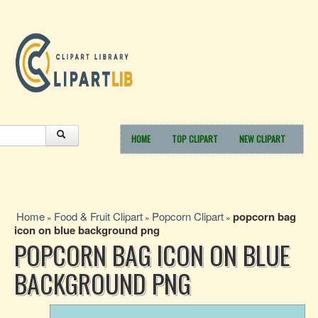
HOME
TOP CLIPART
NEW CLIPART
Home
Food & Fruit Clipart
Popcorn Clipart
popcorn bag
»
»
»
icon on blue background png
POPCORN BAG ICON ON BLUE
BACKGROUND PNG