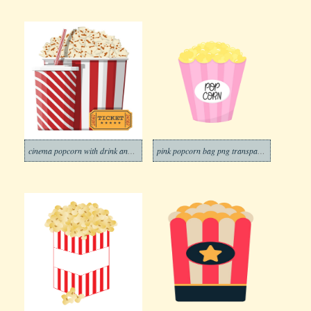
cinema popcorn with drink and ticket
pink popcorn bag png transparent