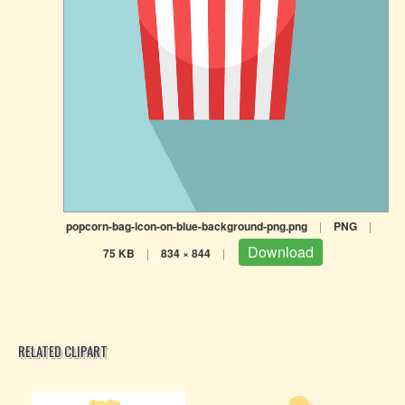
popcorn-bag-icon-on-blue-background-png.png
|
PNG
|
Download
75 KB
|
834 × 844
|
RELATED CLIPART