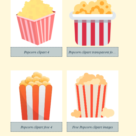
Popcorn clipart 4
Popcorn clipart transparent for free
Popcorn clipart free 4
Free Popcorn clipart images