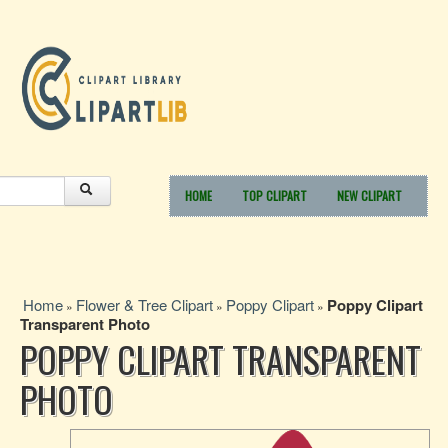
HOME
TOP CLIPART
NEW CLIPART
Home
Flower & Tree Clipart
Poppy Clipart
Poppy Clipart
»
»
»
Transparent Photo
POPPY CLIPART TRANSPARENT
PHOTO