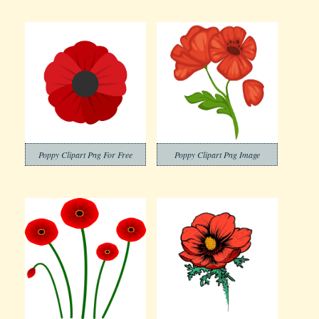
Poppy Clipart Png For Free
Poppy Clipart Png Image