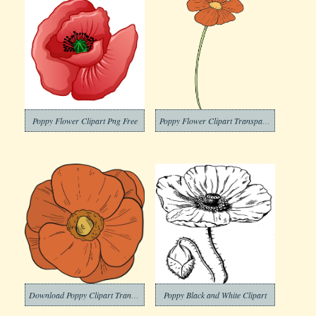
Poppy Flower Clipart Png Free
Poppy Flower Clipart Transparent Download
Download Poppy Clipart Transparent Background
Poppy Black and White Clipart