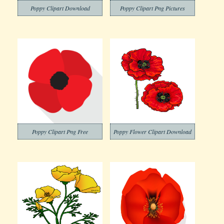
Poppy Clipart Download
Poppy Clipart Png Pictures
Poppy Clipart Png Free
Poppy Flower Clipart Download