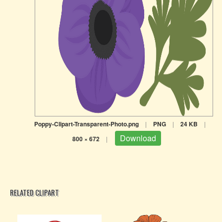
Poppy-Clipart-Transparent-Photo.png
|
PNG
|
24 KB
|
Download
800 × 672
|
RELATED CLIPART