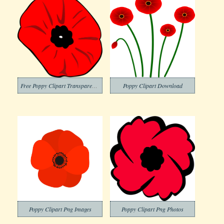
Free Poppy Clipart Transparent Background
Poppy Clipart Download
Poppy Clipart Png Images
Poppy Clipart Png Photos