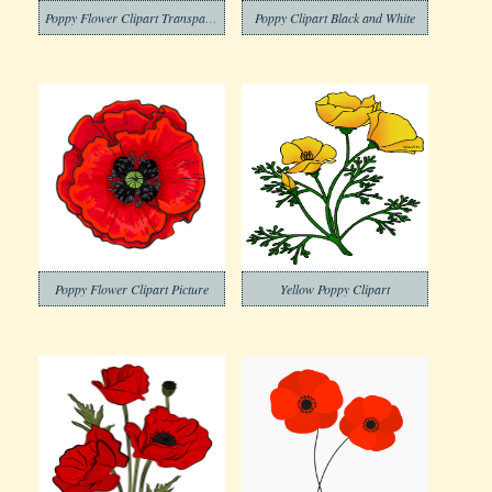
Poppy Flower Clipart Transparent Images
Poppy Clipart Black and White
Poppy Flower Clipart Picture
Yellow Poppy Clipart