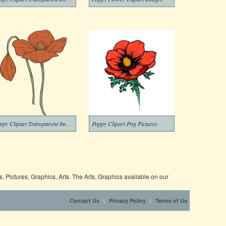
Poppy Clipart Transparent Image
Poppy Clipart Png Pictures
 Pictures, Graphics, Arts. The Arts, Graphics available on our
|
|
Contact Us
Privacy Policy
Terms of Us