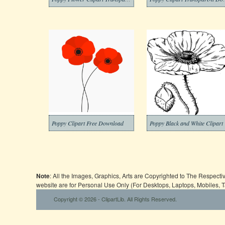
Poppy Clipart Free Download
Poppy Black and White Clipart
Note
: All the Images, Graphics, Arts are Copyrighted to The Respect
website are for Personal Use Only (For Desktops, Laptops, Mobiles, 
Copyright © 2026 - ClipartLib. All Rights Reserved.