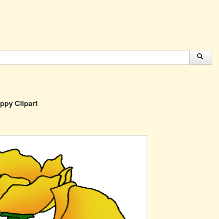
ppy Clipart