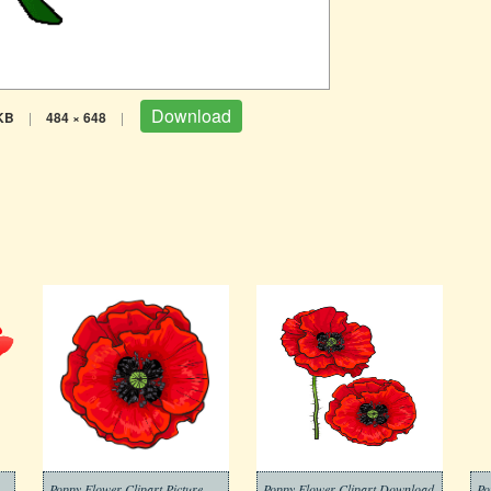
Download
KB
|
484 × 648
|
t Transparent Download
Poppy Flower Clipart Picture
Poppy Flower Clipart Download