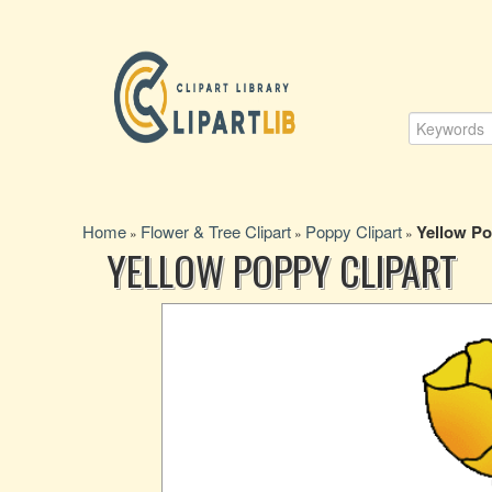
Home
Flower & Tree Clipart
Poppy Clipart
Yellow Po
»
»
»
YELLOW POPPY CLIPART