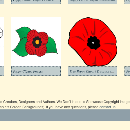
Poppy Clipart Images
Free Poppy Clipart Transparent Background
ive Creators, Designers and Authors. We Don't Intend to Showcase Copyright Images,
Tablets Screen Backgrounds). If you have any questions, please
contact us
.