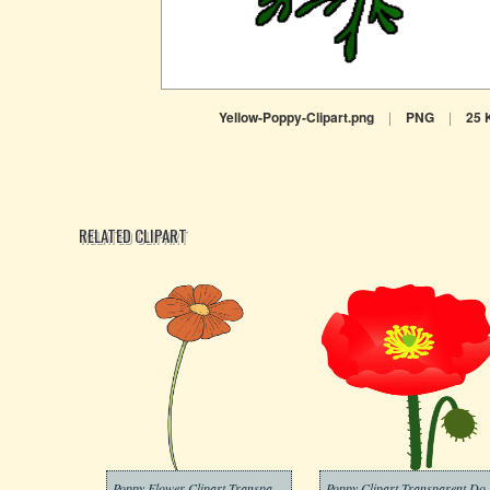
Yellow-Poppy-Clipart.png
|
PNG
|
25 
RELATED CLIPART
Poppy Flower Clipart Transparent Download
Poppy Clipar