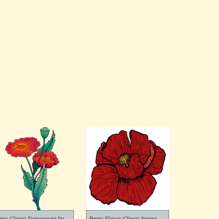
Poppy Clipart Transparent Images
Poppy Flower Clipart Images