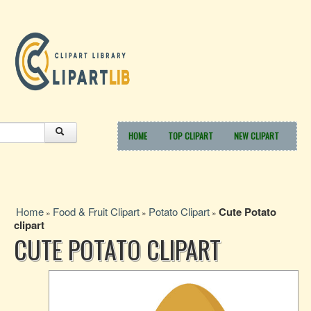
HOME
TOP CLIPART
NEW CLIPART
Home
Food & Fruit Clipart
Potato Clipart
Cute Potato
»
»
»
clipart
CUTE POTATO CLIPART