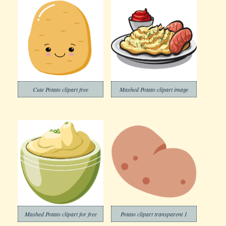
Cute Potato clipart free
Mashed Potato clipart image
Mashed Potato clipart for free
Potato clipart transparent 1