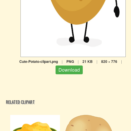
Cute-Potato-clipart.png
|
PNG
|
21 KB
|
820 × 776
|
Download
RELATED CLIPART