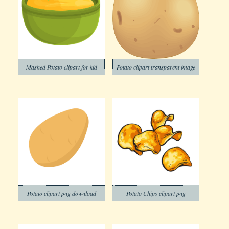
Mashed Potato clipart for kid
Potato clipart transparent image
Potato clipart png download
Potato Chips clipart png