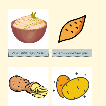
Mashed Potato clipart for kids
Sweet Potato clipart transparent 4