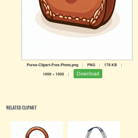
Purse-Clipart-Free-Photo.png
|
PNG
|
178 KB
|
Download
1000 × 1000
|
RELATED CLIPART