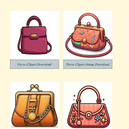
Purse Clipart Download
Purse Clipart Image Download