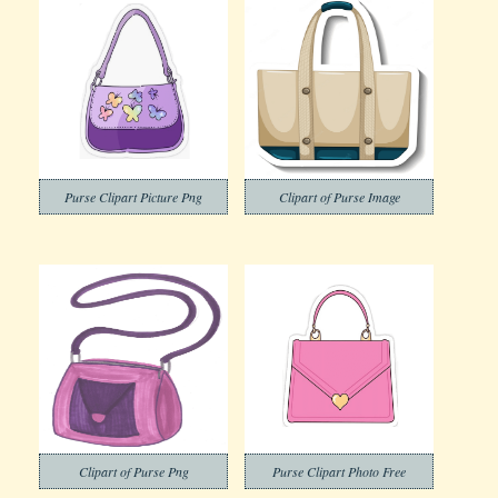
Purse Clipart Picture Png
Clipart of Purse Image
Clipart of Purse Png
Purse Clipart Photo Free