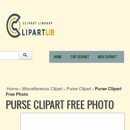
HOME
TOP CLIPART
NEW CLIPART
Home
Miscellaneous Clipart
Purse Clipart
Purse Clipart
»
»
»
Free Photo
PURSE CLIPART FREE PHOTO