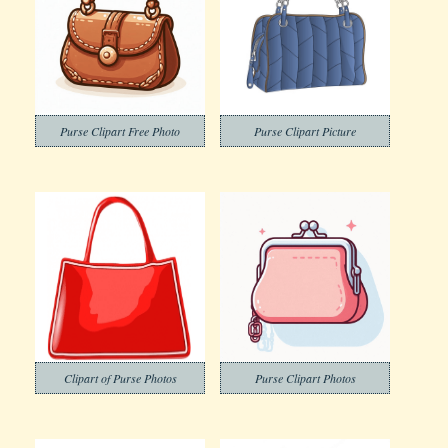
Purse Clipart Free Photo
Purse Clipart Picture
Clipart of Purse Photos
Purse Clipart Photos