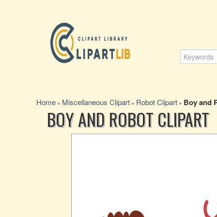
Home
Miscellaneous Clipart
Robot Clipart
Boy and R
»
»
»
BOY AND ROBOT CLIPART