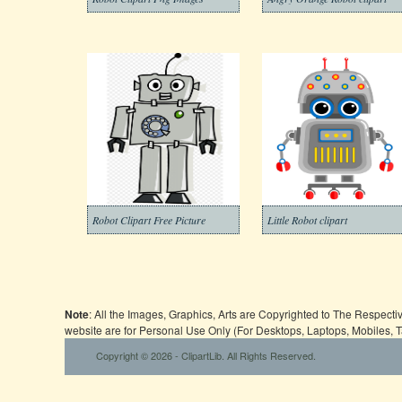
Robot Clipart Free Picture
Little Robot clipart
Note
: All the Images, Graphics, Arts are Copyrighted to The Respect
website are for Personal Use Only (For Desktops, Laptops, Mobiles, 
Copyright © 2026 - ClipartLib. All Rights Reserved.