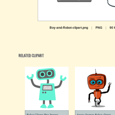
Boy-and-Robot-clipart.png
|
PNG
|
90 
RELATED CLIPART
Robot Clipart Png Images
Angry Orange Robot clipart