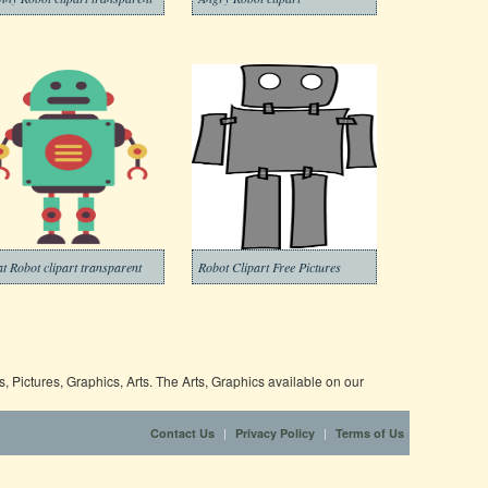
at Robot clipart transparent
Robot Clipart Free Pictures
 Pictures, Graphics, Arts. The Arts, Graphics available on our
|
|
Contact Us
Privacy Policy
Terms of Us