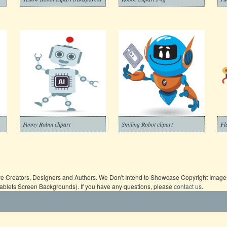
Funny Robot clipart
Smiling Robot clipart
Fl
ive Creators, Designers and Authors. We Don't Intend to Showcase Copyright Images,
Tablets Screen Backgrounds). If you have any questions, please
contact us
.