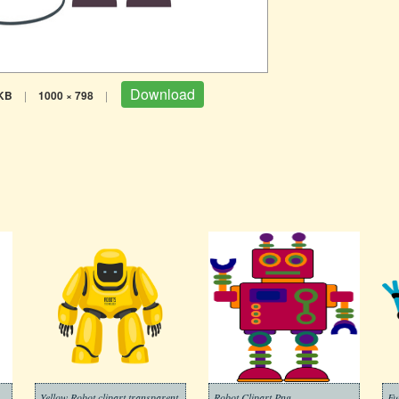
Download
KB
|
1000 × 798
|
Yellow Robot clipart transparent
Robot Clipart Png
Fu