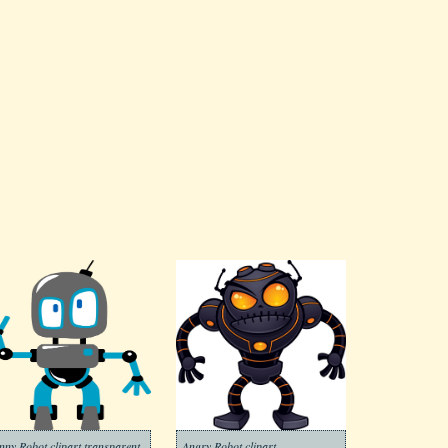
nny Robot clipart transparent
Angry Robot clipart