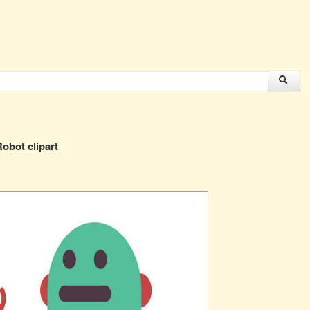
obot clipart