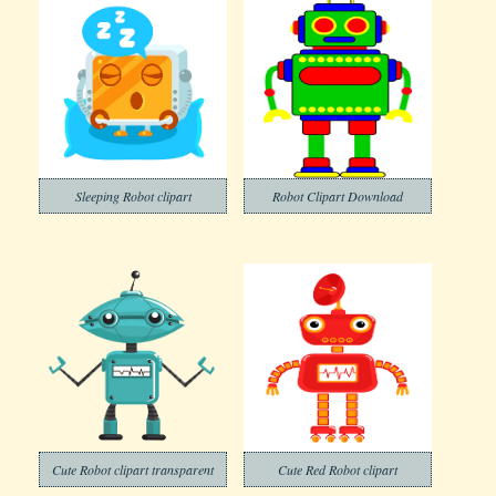
Sleeping Robot clipart
Robot Clipart Download
Cute Robot clipart transparent
Cute Red Robot clipart