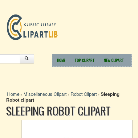
HOME
TOP CLIPART
NEW CLIPART
Home
Miscellaneous Clipart
Robot Clipart
Sleeping
»
»
»
Robot clipart
SLEEPING ROBOT CLIPART