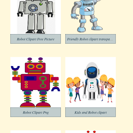
Robot Clipart Free Picture
Friendly Robot clipart transparent
Robot Clipart Png
Kids and Robot clipart