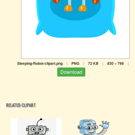
Sleeping-Robot-clipart.png
|
PNG
|
72 KB
|
830 × 798
|
Download
RELATED CLIPART