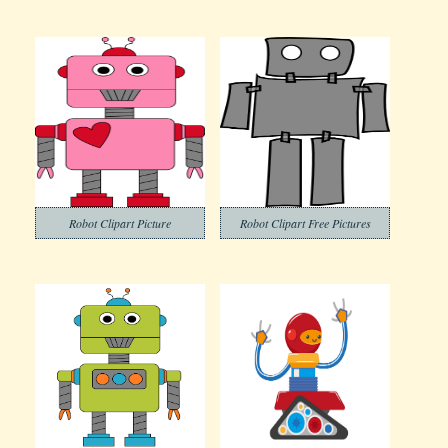
Robot Clipart Picture
Robot Clipart Free Pictures