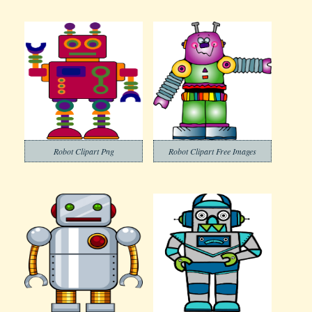
Robot Clipart Png
Robot Clipart Free Images