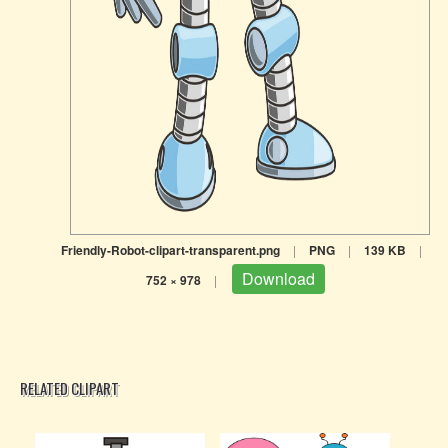
Friendly-Robot-clipart-transparent.png
|
PNG
|
139 KB
|
Download
752 × 978
|
RELATED CLIPART