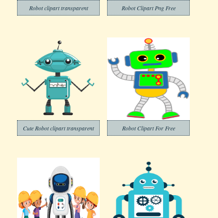
Robot clipart transparent
Robot Clipart Png Free
Cute Robot clipart transparent
Robot Clipart For Free