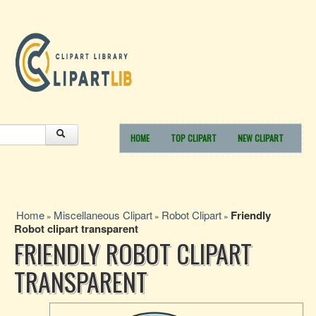
HOME
TOP CLIPART
NEW CLIPART
Home
Miscellaneous Clipart
Robot Clipart
Friendly
»
»
»
Robot clipart transparent
FRIENDLY ROBOT CLIPART
TRANSPARENT