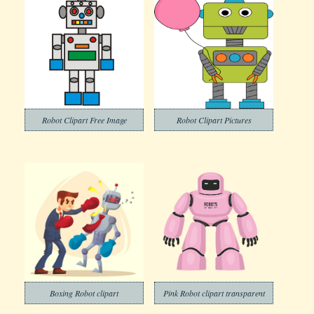
Robot Clipart Free Image
Robot Clipart Pictures
Boxing Robot clipart
Pink Robot clipart transparent