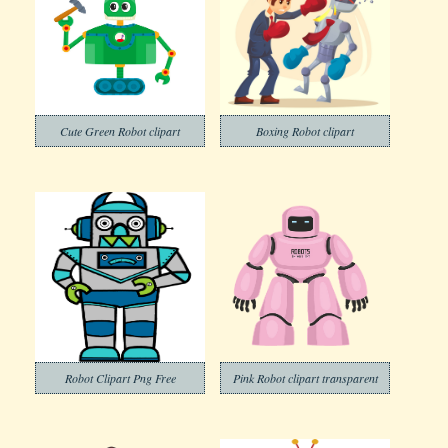
Cute Green Robot clipart
Boxing Robot clipart
Robot Clipart Png Free
Pink Robot clipart transparent