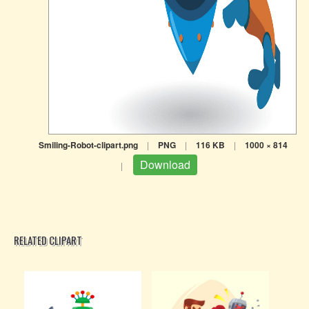
Smiling-Robot-clipart.png
|
PNG
|
116 KB
|
1000 × 814
Download
|
RELATED CLIPART