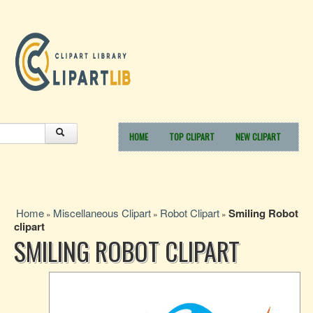
HOME
TOP CLIPART
NEW CLIPART
Home
Miscellaneous Clipart
Robot Clipart
Smiling Robot
»
»
»
clipart
SMILING ROBOT CLIPART