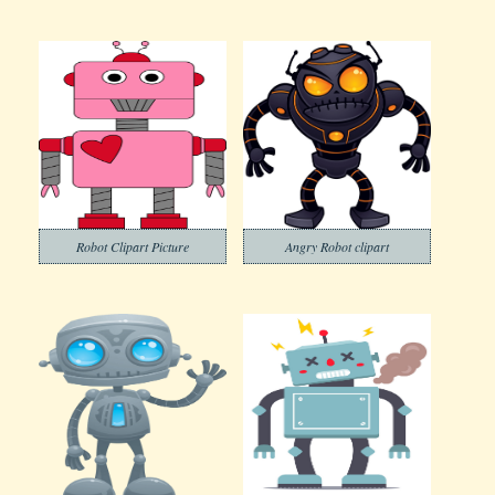
Robot Clipart Picture
Angry Robot clipart