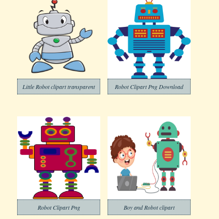
Little Robot clipart transparent
Robot Clipart Png Download
Robot Clipart Png
Boy and Robot clipart