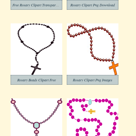
Free Rosary Clipart Transparent Background
Rosary Clipart Png Download
Rosary Beads Clipart Free
Rosary Clipart Png Images