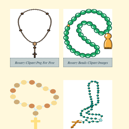
Rosary Clipart Png For Free
Rosary Beads Clipart Images