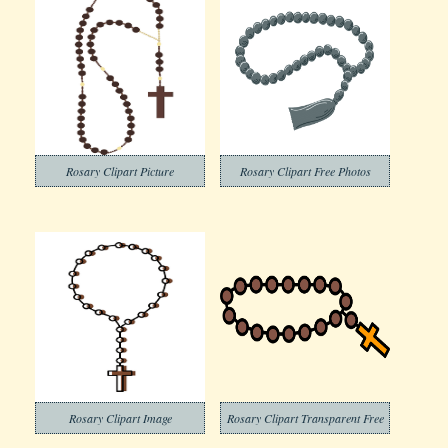
Rosary Clipart Picture
Rosary Clipart Free Photos
Rosary Clipart Image
Rosary Clipart Transparent Free