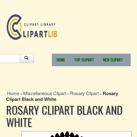
HOME
TOP CLIPART
NEW CLIPART
Home
Miscellaneous Clipart
Rosary Clipart
Rosary
»
»
»
Clipart Black and White
ROSARY CLIPART BLACK AND
WHITE