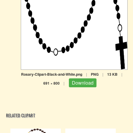
Rosary-Clipart-Black-and-White.png
|
PNG
|
13 KB
|
Download
691 × 800
|
RELATED CLIPART