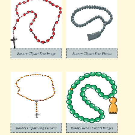
Rosary Clipart Free Image
Rosary Clipart Free Photos
Rosary Clipart Png Pictures
Rosary Beads Clipart Images