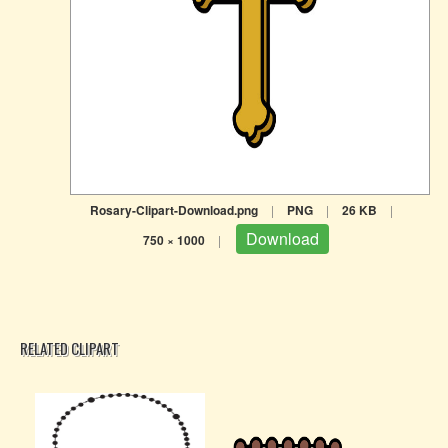
Rosary-Clipart-Download.png
|
PNG
|
26 KB
|
Download
750 × 1000
|
RELATED CLIPART