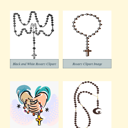
Black and White Rosary Clipart
Rosary Clipart Image