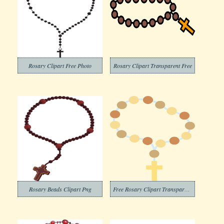
Rosary Clipart Free Photo
Rosary Clipart Transparent Free
Rosary Beads Clipart Png
Free Rosary Clipart Transparent Background