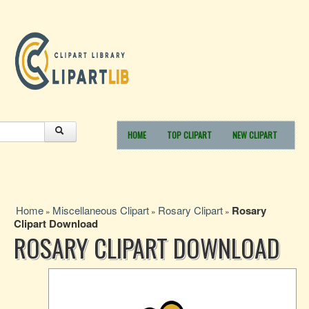
HOME
TOP CLIPART
NEW CLIPART
Home
Miscellaneous Clipart
Rosary Clipart
Rosary
»
»
»
Clipart Download
ROSARY CLIPART DOWNLOAD