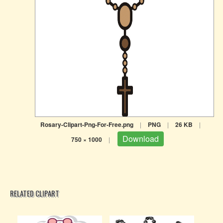
Rosary-Clipart-Png-For-Free.png
|
PNG
|
26 KB
|
Download
750 × 1000
|
RELATED CLIPART