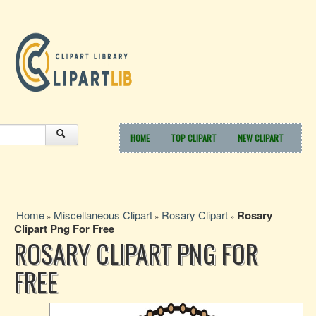
HOME
TOP CLIPART
NEW CLIPART
Home
Miscellaneous Clipart
Rosary Clipart
Rosary
»
»
»
Clipart Png For Free
ROSARY CLIPART PNG FOR
FREE