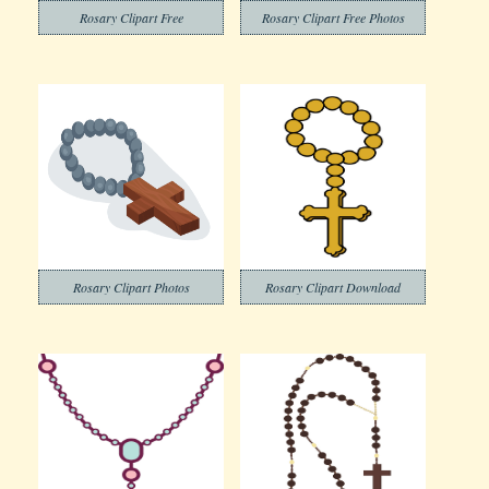
Rosary Clipart Free
Rosary Clipart Free Photos
Rosary Clipart Photos
Rosary Clipart Download