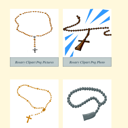
Rosary Clipart Png Pictures
Rosary Clipart Png Photo