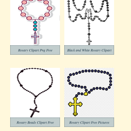
Rosary Clipart Png Free
Black and White Rosary Clipart
Rosary Beads Clipart Free
Rosary Clipart Free Pictures