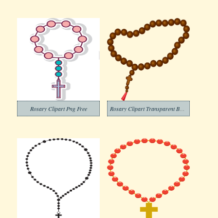
Rosary Clipart Png Free
Rosary Clipart Transparent Background