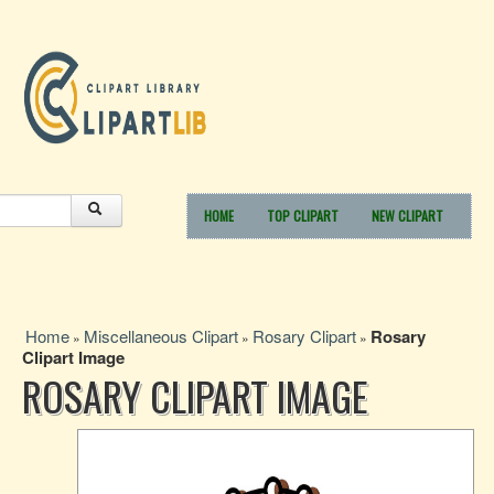
HOME
TOP CLIPART
NEW CLIPART
Home
Miscellaneous Clipart
Rosary Clipart
Rosary
»
»
»
Clipart Image
ROSARY CLIPART IMAGE