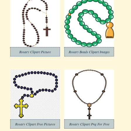
Rosary Clipart Picture
Rosary Beads Clipart Images
Rosary Clipart Free Pictures
Rosary Clipart Png For Free