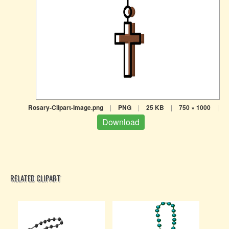
Rosary-Clipart-Image.png
|
PNG
|
25 KB
|
750 × 1000
|
Download
RELATED CLIPART