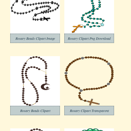
Rosary Beads Clipart Image
Rosary Clipart Png Download
Rosary Beads Clipart
Rosary Clipart Transparent