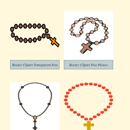
Rosary Clipart Transparent Free
Rosary Clipart Free Picture