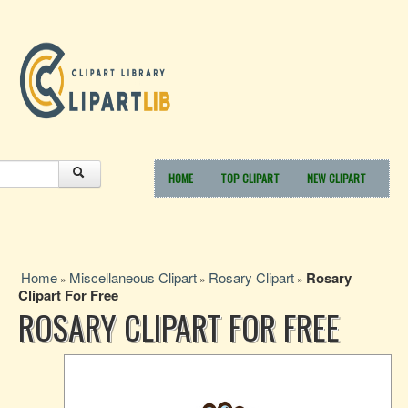
HOME
TOP CLIPART
NEW CLIPART
Home
Miscellaneous Clipart
Rosary Clipart
Rosary
»
»
»
Clipart For Free
ROSARY CLIPART FOR FREE