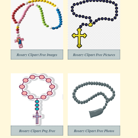
Rosary Clipart Free Images
Rosary Clipart Free Pictures
Rosary Clipart Png Free
Rosary Clipart Free Photos