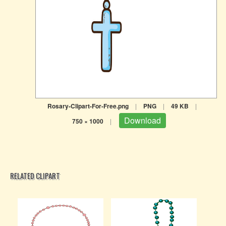
Rosary-Clipart-For-Free.png
|
PNG
|
49 KB
|
Download
750 × 1000
|
RELATED CLIPART