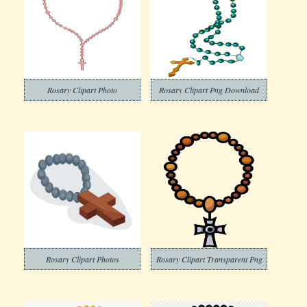
Rosary Clipart Photo
Rosary Clipart Png Download
Rosary Clipart Photos
Rosary Clipart Transparent Png