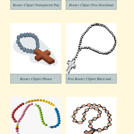
Rosary Clipart Transparent Png
Rosary Clipart Free Download
Rosary Clipart Photos
Free Rosary Clipart Black and White