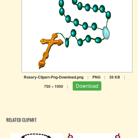
Rosary-Clipart-Png-Download.png
|
PNG
|
26 KB
|
Download
750 × 1000
|
RELATED CLIPART