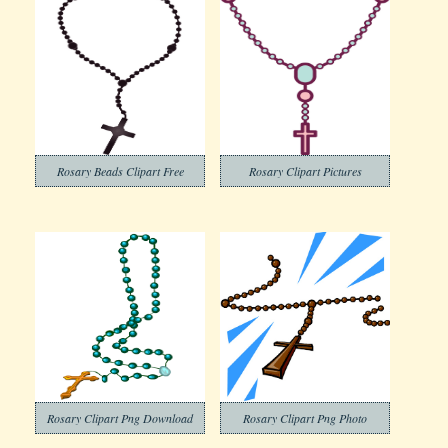
Rosary Beads Clipart Free
Rosary Clipart Pictures
Rosary Clipart Png Download
Rosary Clipart Png Photo