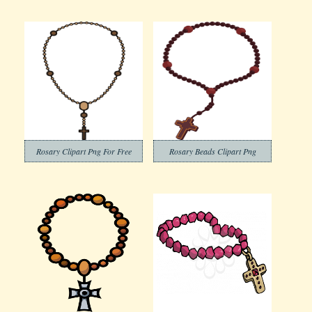
Rosary Clipart Png For Free
Rosary Beads Clipart Png