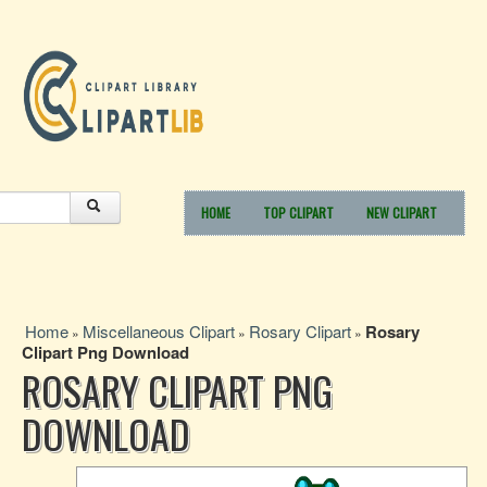
HOME
TOP CLIPART
NEW CLIPART
Home
Miscellaneous Clipart
Rosary Clipart
Rosary
»
»
»
Clipart Png Download
ROSARY CLIPART PNG
DOWNLOAD