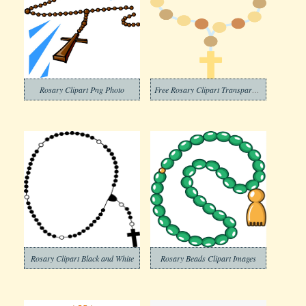
Rosary Clipart Png Photo
Free Rosary Clipart Transparent Background
Rosary Clipart Black and White
Rosary Beads Clipart Images