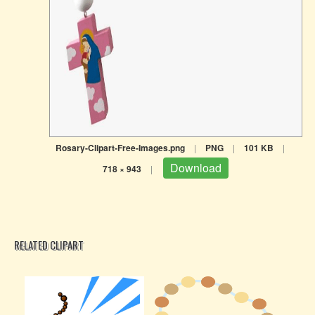
Rosary-Clipart-Free-Images.png
|
PNG
|
101 KB
|
Download
718 × 943
|
RELATED CLIPART