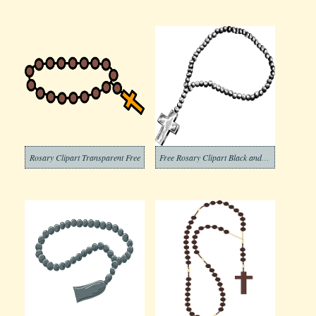
Rosary Clipart Transparent Free
Free Rosary Clipart Black and White