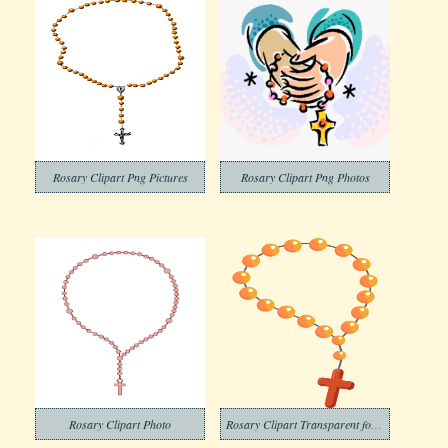
Rosary Clipart Png Pictures
Rosary Clipart Png Photos
Rosary Clipart Photo
Rosary Clipart Transparent for Free