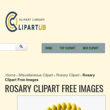
HOME
TOP CLIPART
NEW CLIPART
Home
Miscellaneous Clipart
Rosary Clipart
Rosary
»
»
»
Clipart Free Images
ROSARY CLIPART FREE IMAGES