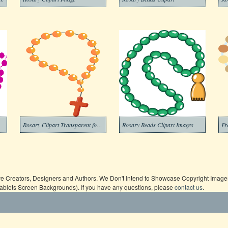
Rosary Clipart Transparent for Free
Rosary Beads Clipart Images
ive Creators, Designers and Authors. We Don't Intend to Showcase Copyright Images,
Tablets Screen Backgrounds). If you have any questions, please
contact us
.