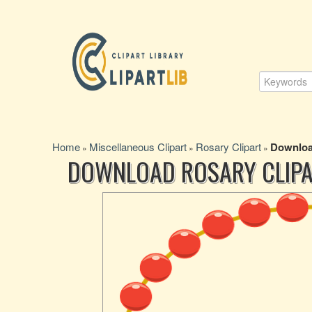
Home
Miscellaneous Clipart
Rosary Clipart
Downloa
»
»
»
DOWNLOAD ROSARY CLIP