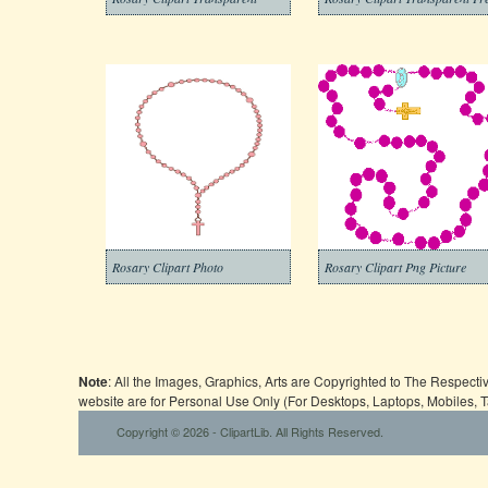
Rosary Clipart Photo
Rosary Clipart Png Picture
Note
: All the Images, Graphics, Arts are Copyrighted to The Respect
website are for Personal Use Only (For Desktops, Laptops, Mobiles, 
Copyright © 2026 - ClipartLib. All Rights Reserved.