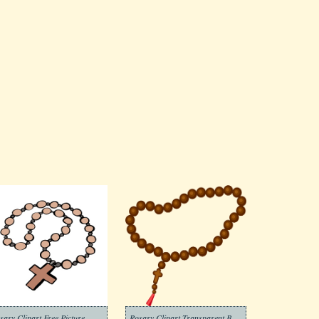
sary Clipart Free Picture
Rosary Clipart Transparent Background