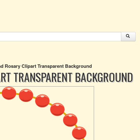
d Rosary Clipart Transparent Background
ART TRANSPARENT BACKGROUND