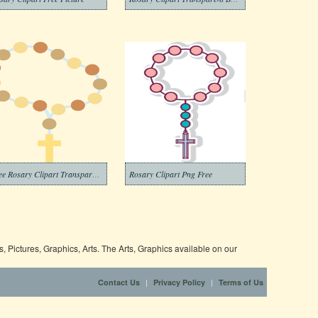
Free Rosary Clipart Transparent Background
Rosary Clipart Png Free
 Pictures, Graphics, Arts. The Arts, Graphics available on our
|
|
Contact Us
Privacy Policy
Terms of Us