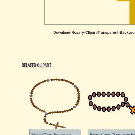
Download-Rosary-Clipart-Transparent-Backgro
RELATED CLIPART
Rosary Clipart Transparent
Rosary Clipart Transparent Fr