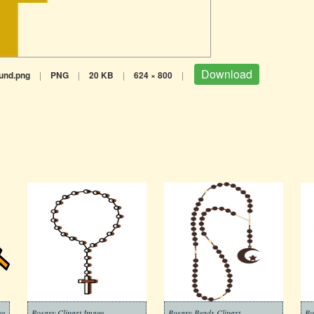
Download
und.png
|
PNG
|
20 KB
|
624 × 800
|
ee
Rosary Clipart Image
Rosary Beads Clipart
Ro