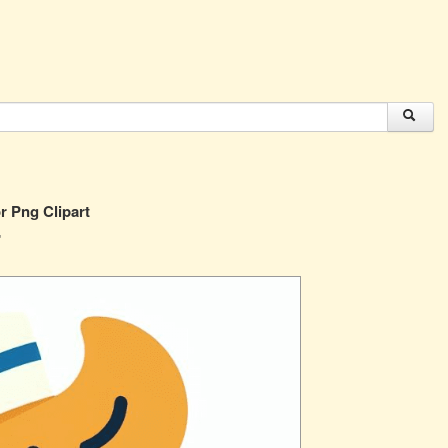
r Png Clipart