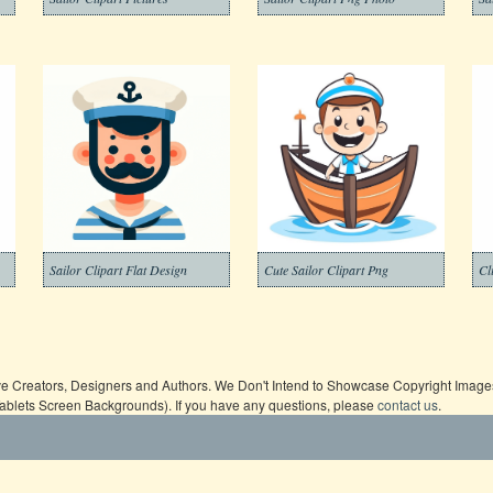
Sailor Clipart Flat Design
Cute Sailor Clipart Png
Cl
ive Creators, Designers and Authors. We Don't Intend to Showcase Copyright Images,
Tablets Screen Backgrounds). If you have any questions, please
contact us
.