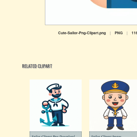
Cute-Sailor-Png-Clipart.png
|
PNG
|
11
RELATED CLIPART
Sailor Clipart Png Download
Sailor Clipart Image