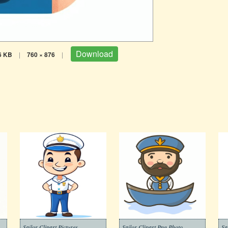
Download
6 KB
|
760 × 876
|
Sailor Clipart Pictures
Sailor Clipart Png Photo
Sa