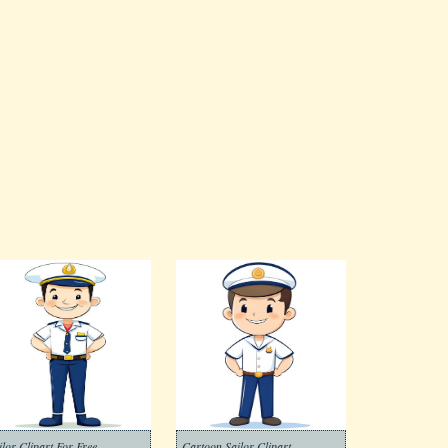
ilor Clipart For Free
Cartoon Sailor Clipart