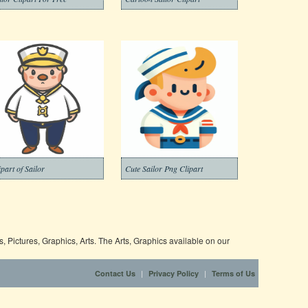
ipart of Sailor
Cute Sailor Png Clipart
 Pictures, Graphics, Arts. The Arts, Graphics available on our
|
|
Contact Us
Privacy Policy
Terms of Us