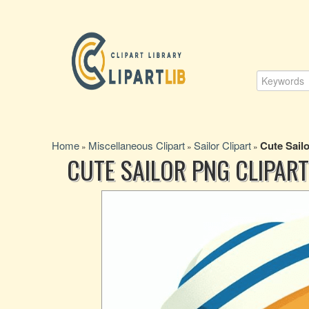
Home
Miscellaneous Clipart
Sailor Clipart
Cute Sailo
»
»
»
CUTE SAILOR PNG CLIPART