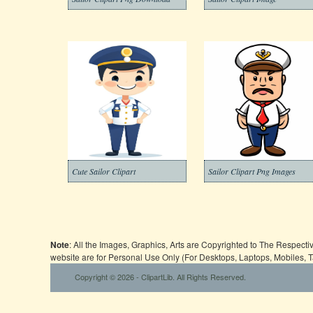
Cute Sailor Clipart
Sailor Clipart Png Images
Note
: All the Images, Graphics, Arts are Copyrighted to The Respect
website are for Personal Use Only (For Desktops, Laptops, Mobiles, 
Copyright © 2026 - ClipartLib. All Rights Reserved.