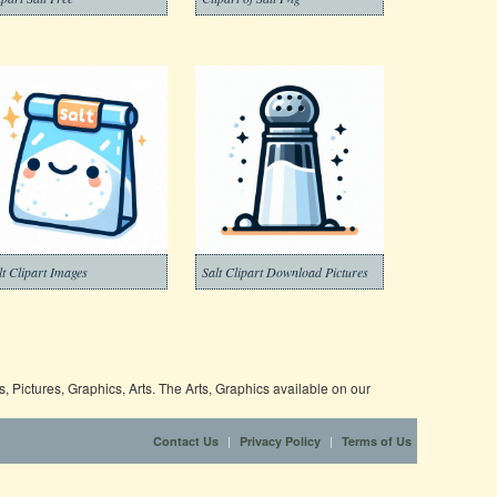
lt Clipart Images
Salt Clipart Download Pictures
 Pictures, Graphics, Arts. The Arts, Graphics available on our
|
|
Contact Us
Privacy Policy
Terms of Us