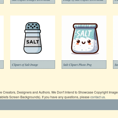
Clipart of Salt Image
Salt Clipart Photo Png
Sa
ive Creators, Designers and Authors. We Don't Intend to Showcase Copyright Images,
Tablets Screen Backgrounds). If you have any questions, please
contact us
.