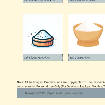
Salt Clipart Free Photo
Salt Clipart Photo
Note
: All the Images, Graphics, Arts are Copyrighted to The Respect
website are for Personal Use Only (For Desktops, Laptops, Mobiles, 
Copyright © 2026 - ClipartLib. All Rights Reserved.