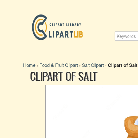
Home
Food & Fruit Clipart
Salt Clipart
Clipart of Salt
»
»
»
CLIPART OF SALT