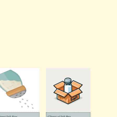
ipart Salt Free
Clipart of Salt Png