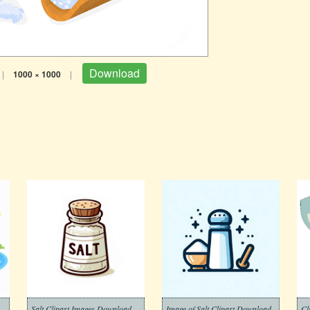
Download
|
1000 × 1000
|
Salt Clipart Images Download
Image of Salt Clipart Download
Cl