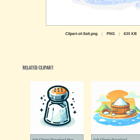
Clipart-of-Salt.png
|
PNG
|
635 KB
RELATED CLIPART
Salt Clipart Download Free
Salt Clipart Download