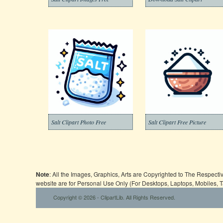
Salt Clipart Photo Free
Salt Clipart Free Picture
Note
: All the Images, Graphics, Arts are Copyrighted to The Respect
website are for Personal Use Only (For Desktops, Laptops, Mobiles, 
Copyright © 2026 - ClipartLib. All Rights Reserved.