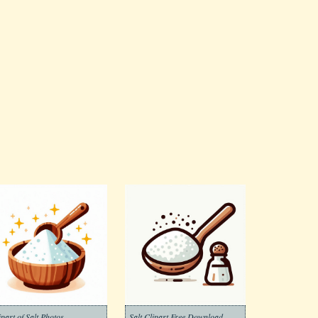
ipart of Salt Photos
Salt Clipart Free Download