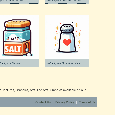
lt Clipart Photos
Salt Clipart Download Picture
 Pictures, Graphics, Arts. The Arts, Graphics available on our
|
|
Contact Us
Privacy Policy
Terms of Us