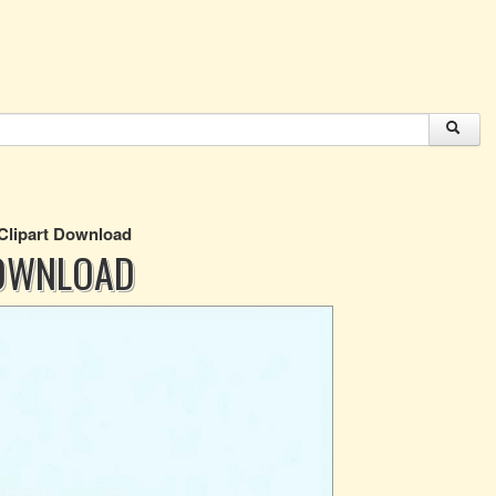
 Clipart Download
DOWNLOAD