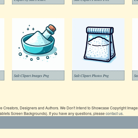
Salt Clipart Images Png
Salt Clipart Photos Png
Sa
ive Creators, Designers and Authors. We Don't Intend to Showcase Copyright Images,
Tablets Screen Backgrounds). If you have any questions, please
contact us
.