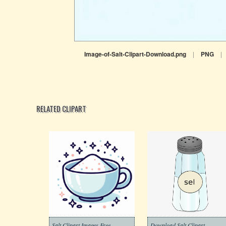
Image-of-Salt-Clipart-Download.png
|
PNG
|
RELATED CLIPART
Salt Clipart Images Free
Download Salt Clipart