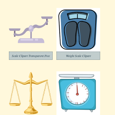
Scale Clipart Transparent Free
Weight Scale Clipart