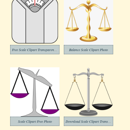
Free Scale Clipart Transparent Background
Balance Scale Clipart Photo
Scale Clipart Free Photo
Download Scale Clipart Transparent Background