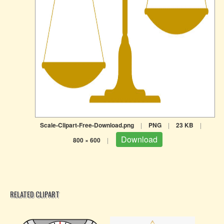
Scale-Clipart-Free-Download.png
|
PNG
|
23 KB
|
Download
800 × 600
|
RELATED CLIPART