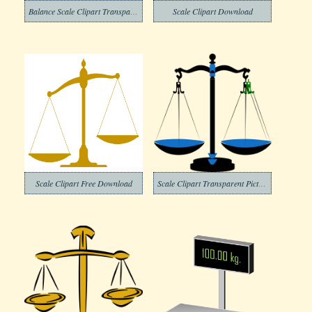
Balance Scale Clipart Transparent Free
Scale Clipart Download
Scale Clipart Free Download
Scale Clipart Transparent Pictures