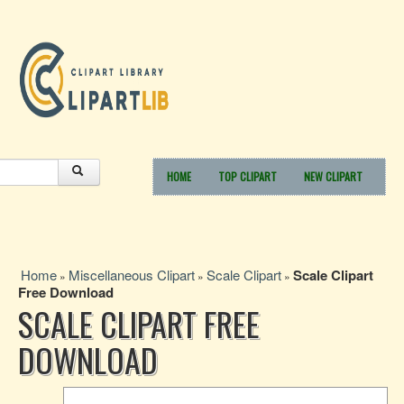
HOME
TOP CLIPART
NEW CLIPART
Home
Miscellaneous Clipart
Scale Clipart
Scale Clipart
»
»
»
Free Download
SCALE CLIPART FREE
DOWNLOAD