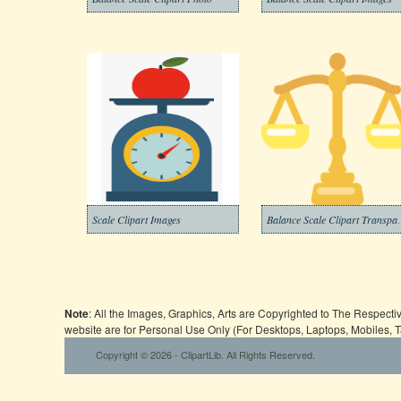
Scale Clipart Images
Balance Scal
Note
: All the Images, Graphics, Arts are Copyrighted to The Respect
website are for Personal Use Only (For Desktops, Laptops, Mobiles, 
Copyright © 2026 - ClipartLib. All Rights Reserved.