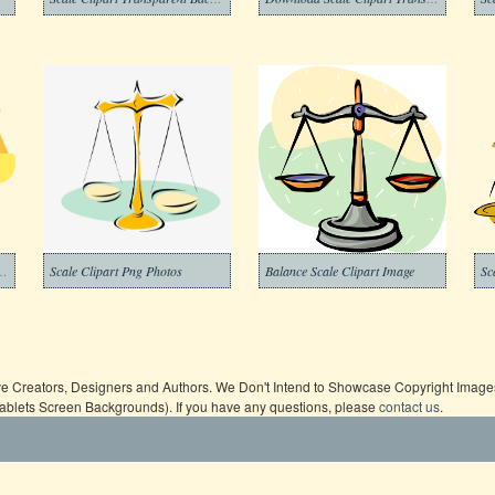
e Clipart Transparent
Scale Clipart Png Photos
Balance Scale Clipart Image
ive Creators, Designers and Authors. We Don't Intend to Showcase Copyright Images,
Tablets Screen Backgrounds). If you have any questions, please
contact us
.