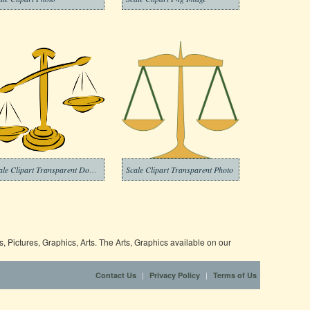
Scale Clipart Transparent Download
Scale Clipart Transparent Photo
 Pictures, Graphics, Arts. The Arts, Graphics available on our
|
|
Contact Us
Privacy Policy
Terms of Us