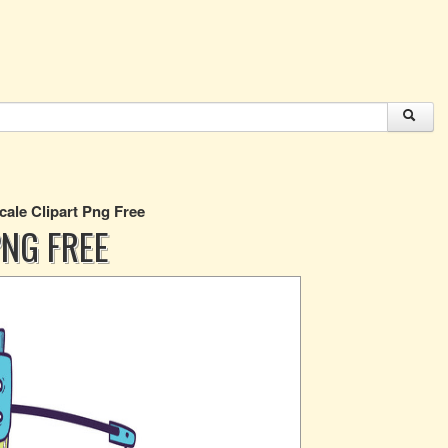
cale Clipart Png Free
PNG FREE