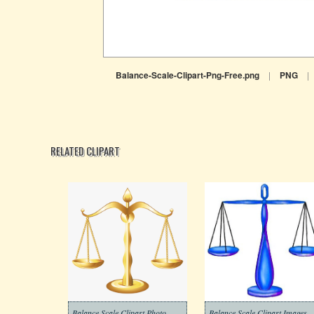
Balance-Scale-Clipart-Png-Free.png
|
PNG
|
RELATED CLIPART
Balance Scale Clipart Photo
Balance Scale Clipart Images