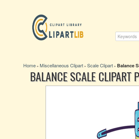
Home
Miscellaneous Clipart
Scale Clipart
Balance S
»
»
»
BALANCE SCALE CLIPART 