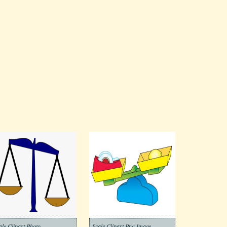
ale Clipart Photo
Scale Clipart Png Image