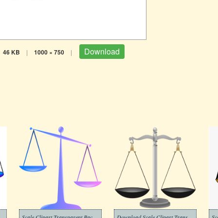
Download
46 KB
|
1000 × 750
|
Scale Clipart Transparent Background
Download Scale Clipart Transparent Background
Sc