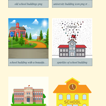
old school buildings png
university building icon png transparent
school building with a beautiful nature
sparkles of school building