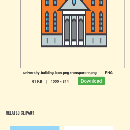
university-building-icon-png-transparent.png
|
PNG
|
Download
61 KB
|
1000 × 814
|
RELATED CLIPART