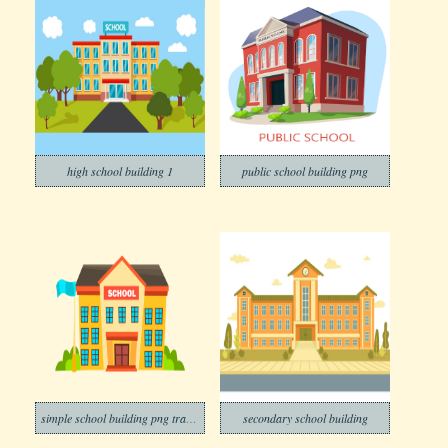
high school building 1
public school building png
simple school building png trasnparent
secondary school building