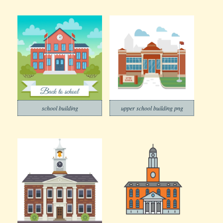
school building
upper school building png