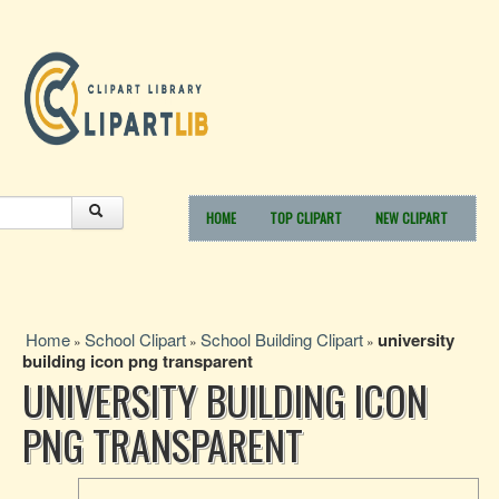
HOME
TOP CLIPART
NEW CLIPART
Home
School Clipart
School Building Clipart
university
»
»
»
building icon png transparent
UNIVERSITY BUILDING ICON
PNG TRANSPARENT