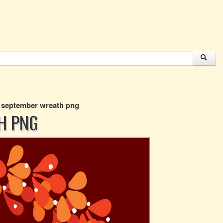
o september wreath png
H PNG