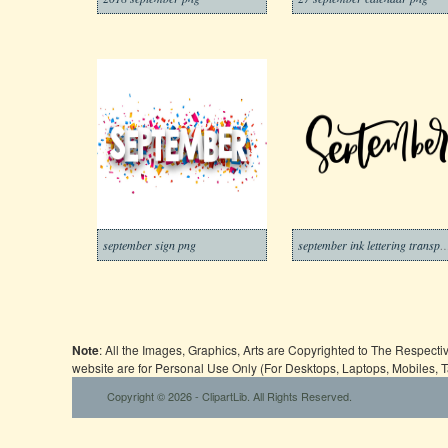
september sign png
september ink lettering t
Note
: All the Images, Graphics, Arts are Copyrighted to The Respect
website are for Personal Use Only (For Desktops, Laptops, Mobiles, 
Copyright © 2026 - ClipartLib. All Rights Reserved.