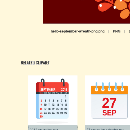
hello-september-wreath-png.png
|
PNG
|
RELATED CLIPART
2018 september png
27 september calendar png