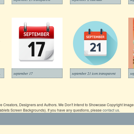
ransparent
september 17
september 21 icon transparent
se
ive Creators, Designers and Authors. We Don't Intend to Showcase Copyright Images,
Tablets Screen Backgrounds). If you have any questions, please
contact us
.