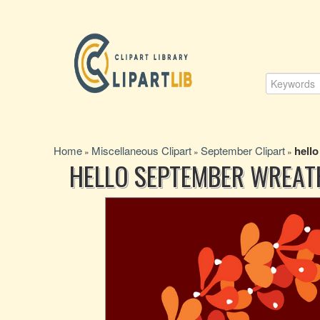
Home
Miscellaneous Clipart
September Clipart
hell
»
»
»
HELLO SEPTEMBER WREAT