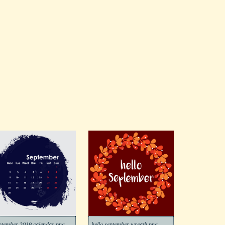
ptember 2019 calendar png
hello september wreath png