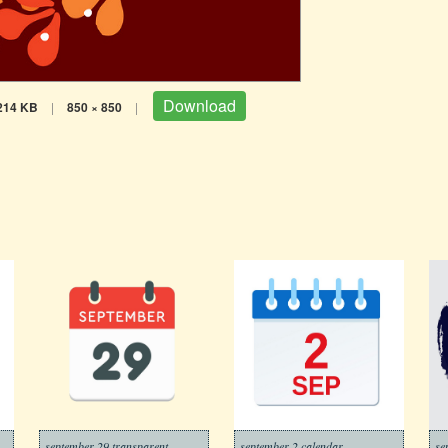
Download
214 KB
|
850 × 850
|
september 29 transparent
september 2 calendar
se