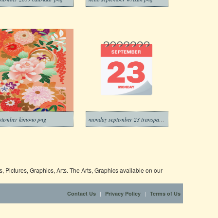
ptember kimono png
monday september 23 transparent
 Pictures, Graphics, Arts. The Arts, Graphics available on our
|
|
Contact Us
Privacy Policy
Terms of Us