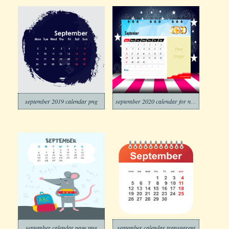
september 2019 calendar png
september 2020 calendar for new year
september calendar page png
september calendar transparent