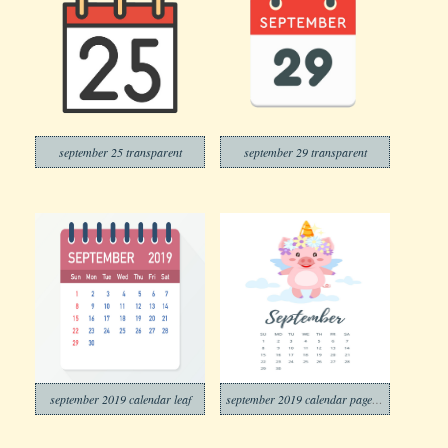
september 25 transparent
september 29 transparent
september 2019 calendar leaf
september 2019 calendar page png