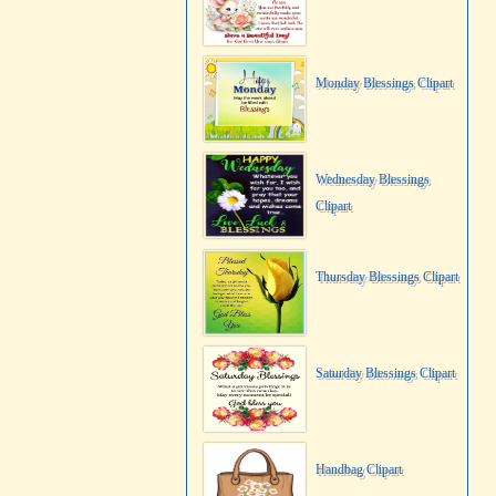
Monday Blessings Clipart
Wednesday Blessings
Clipart
Thursday Blessings Clipart
Saturday Blessings Clipart
Handbag Clipart