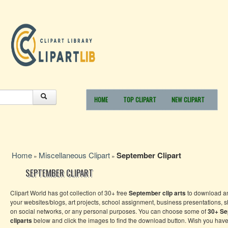
HOME
TOP CLIPART
NEW CLIPART
Home
Miscellaneous Clipart
September Clipart
»
»
SEPTEMBER CLIPART
Clipart World has got collection of 30+ free
September clip arts
to download an
your websites/blogs, art projects, school assignment, business presentations, 
on social networks, or any personal purposes. You can choose some of
30+ S
cliparts
below and click the images to find the download button. Wish you have