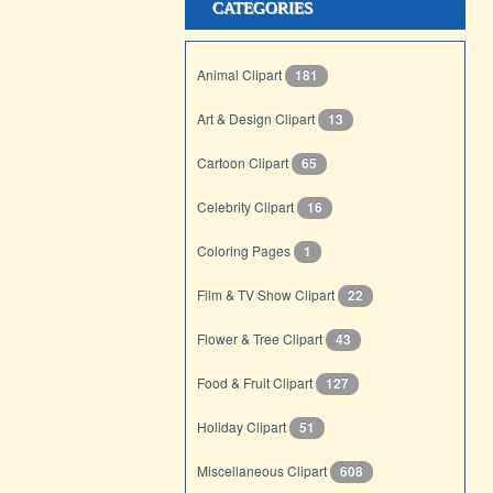
CATEGORIES
Animal Clipart
181
Art & Design Clipart
13
Cartoon Clipart
65
Celebrity Clipart
16
Coloring Pages
1
Film & TV Show Clipart
22
Flower & Tree Clipart
43
Food & Fruit Clipart
127
Holiday Clipart
51
Miscellaneous Clipart
608