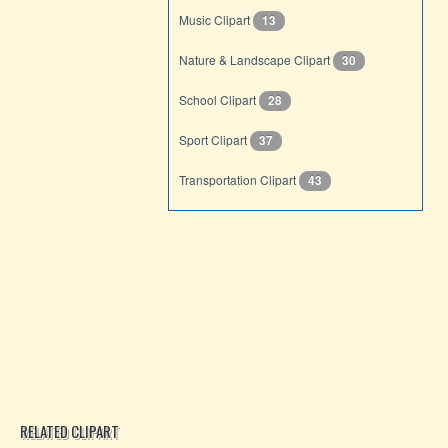
Music Clipart
13
Nature & Landscape Clipart
30
School Clipart
28
Sport Clipart
37
Transportation Clipart
43
RELATED CLIPART