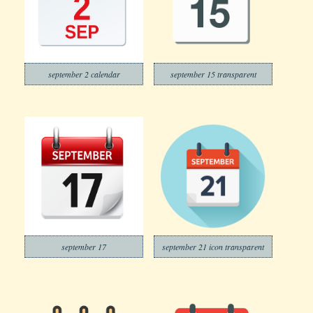
september 2 calendar
september 15 transparent
september 17
september 21 icon transparent