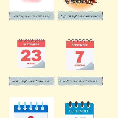
lettering hello september png
logo 1st september transparent
monday september 23 transparent
saturday september 7 transparent