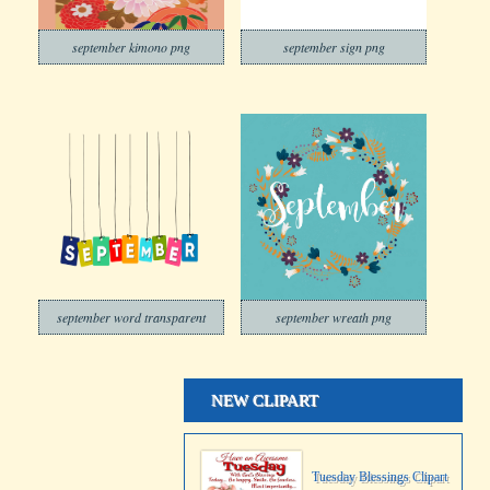
september kimono png
september sign png
september word transparent
september wreath png
NEW CLIPART
Tuesday Blessings Clipart