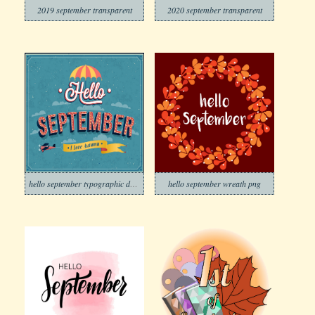
2019 september transparent
2020 september transparent
hello september typographic design
hello september wreath png