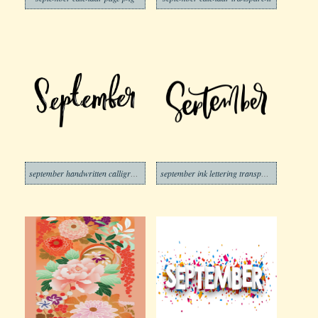
september handwritten calligraphic transparent
september ink lettering transparent