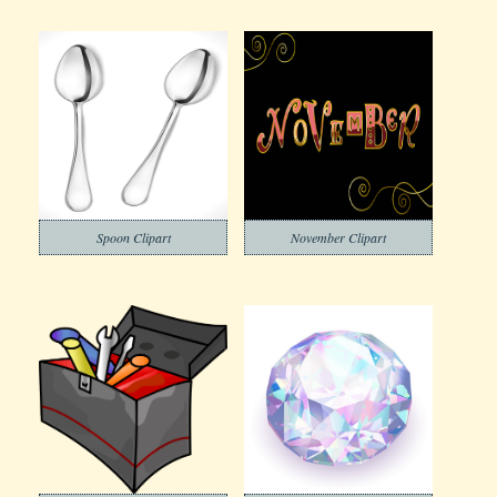
Spoon Clipart
November Clipart