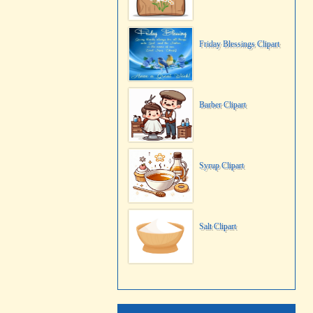
Friday Blessings Clipart
Barber Clipart
Syrup Clipart
Salt Clipart