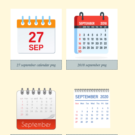
27 september calendar png
2018 september png