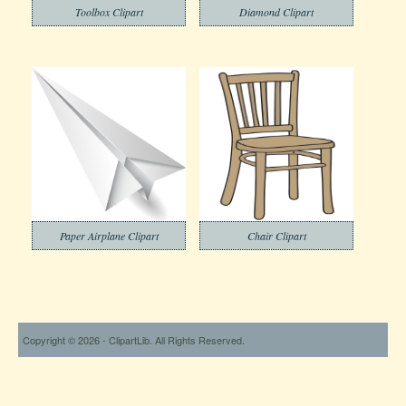
Toolbox Clipart
Diamond Clipart
Paper Airplane Clipart
Chair Clipart
Copyright © 2026 - ClipartLib. All Rights Reserved.