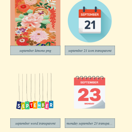
september kimono png
september 21 icon transparent
september word transparent
monday september 23 transparent