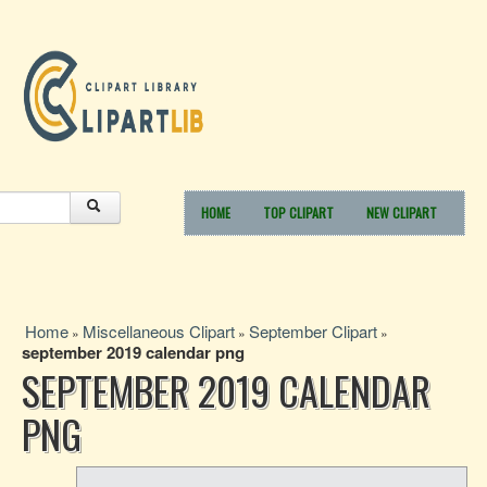
HOME
TOP CLIPART
NEW CLIPART
Home
Miscellaneous Clipart
September Clipart
»
»
»
september 2019 calendar png
SEPTEMBER 2019 CALENDAR
PNG