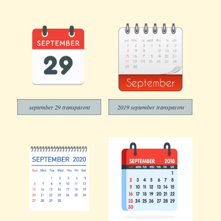
september 29 transparent
2019 september transparent