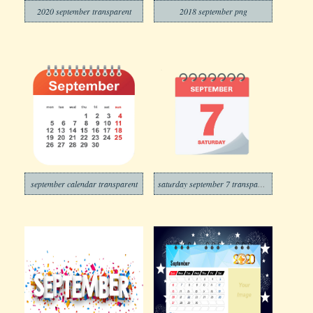
2020 september transparent
2018 september png
september calendar transparent
saturday september 7 transparent