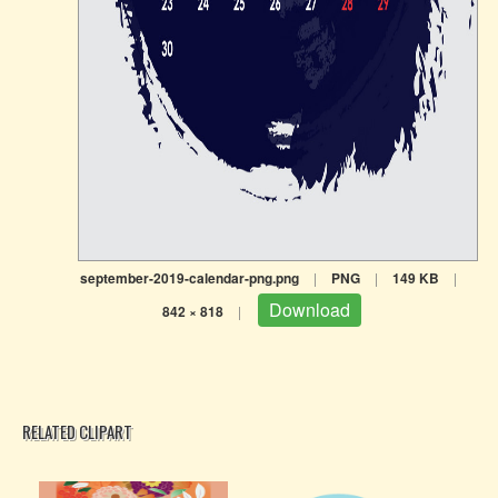
september-2019-calendar-png.png
|
PNG
|
149 KB
|
Download
842 × 818
|
RELATED CLIPART