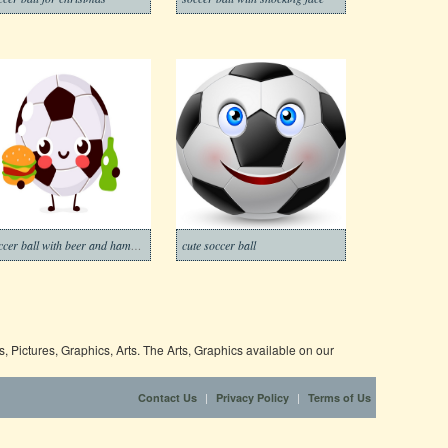
soccer ball with beer and hamburger
cute soccer ball
 Pictures, Graphics, Arts. The Arts, Graphics available on our
|
|
Contact Us
Privacy Policy
Terms of Us