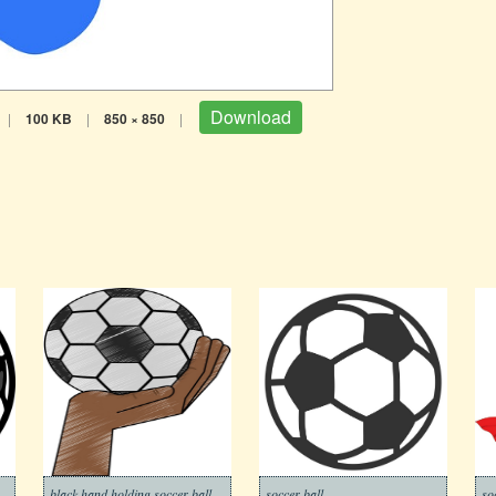
Download
|
100 KB
|
850 × 850
|
black hand holding soccer ball
soccer ball
so