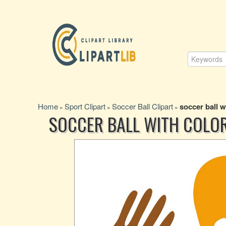
Home
Sport Clipart
Soccer Ball Clipart
soccer ball 
»
»
»
SOCCER BALL WITH COLO