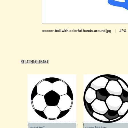
soccer-ball-with-colorful-hands-around.jpg
|
JPG
RELATED CLIPART
soccer ball
soccer ball icon