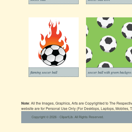
flaming soccer ball
soccer ba
Note
: All the Images, Graphics, Arts are Copyrighted to The Respect
website are for Personal Use Only (For Desktops, Laptops, Mobiles, 
Copyright © 2026 - ClipartLib. All Rights Reserved.