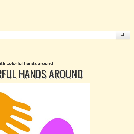
with colorful hands around
RFUL HANDS AROUND