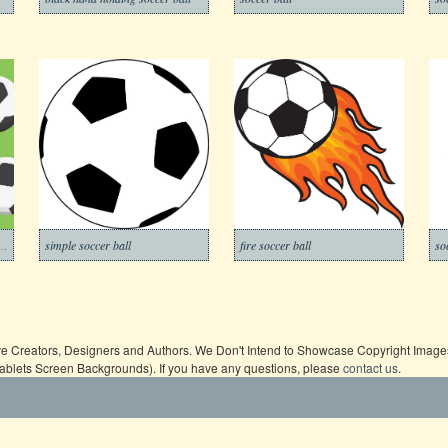
ll with green background
simple soccer ball
fire soccer ball
ive Creators, Designers and Authors. We Don't Intend to Showcase Copyright Images,
Tablets Screen Backgrounds). If you have any questions, please
contact us
.