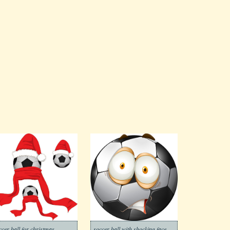
ccer ball for christmas
soccer ball with shocking face