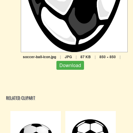
soccer-ball-icon.jpg
|
JPG
|
87 KB
|
850 × 850
|
Download
RELATED CLIPART