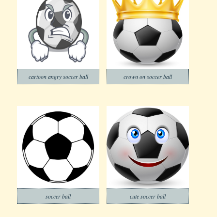
cartoon angry soccer ball
crown on soccer ball
soccer ball
cute soccer ball