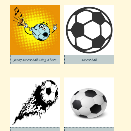
funny soccer ball using a horn
soccer ball