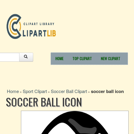
HOME
TOP CLIPART
NEW CLIPART
Home
Sport Clipart
Soccer Ball Clipart
soccer ball icon
»
»
»
SOCCER BALL ICON