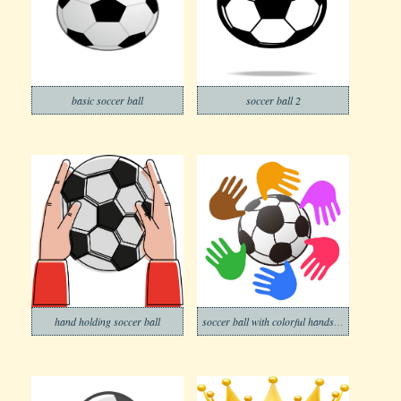
basic soccer ball
soccer ball 2
hand holding soccer ball
soccer ball with colorful hands around