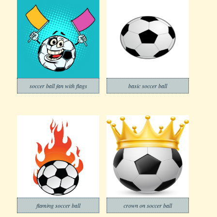
soccer ball fan with flags
basic soccer ball
flaming soccer ball
crown on soccer ball