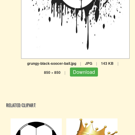
grungy-black-soocer-ball.jpg
|
JPG
|
143 KB
|
Download
850 × 850
|
RELATED CLIPART