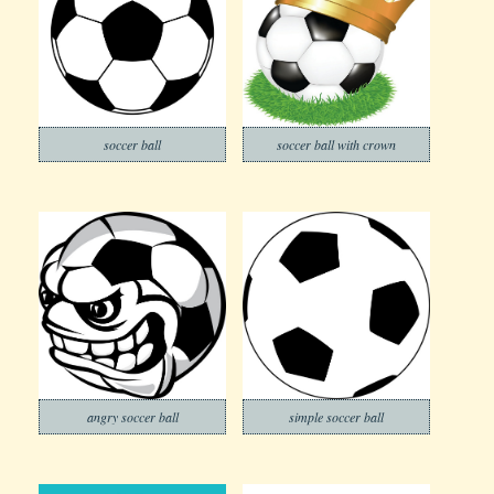
soccer ball
soccer ball with crown
angry soccer ball
simple soccer ball