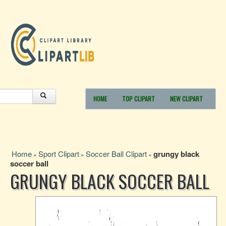
HOME
TOP CLIPART
NEW CLIPART
Home
Sport Clipart
Soccer Ball Clipart
grungy black
»
»
»
soccer ball
GRUNGY BLACK SOCCER BALL