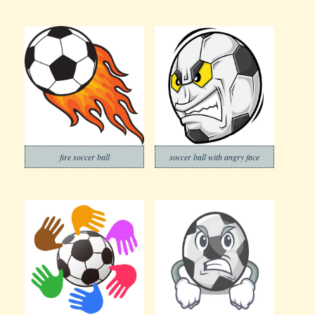
fire soccer ball
soccer ball with angry face