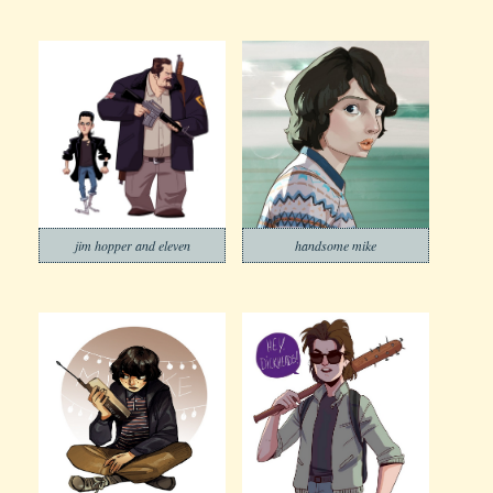
jim hopper and eleven
handsome mike