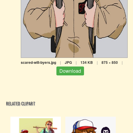
scared-will-byers.jpg
|
JPG
|
134 KB
|
875 × 850
|
Download
RELATED CLIPART