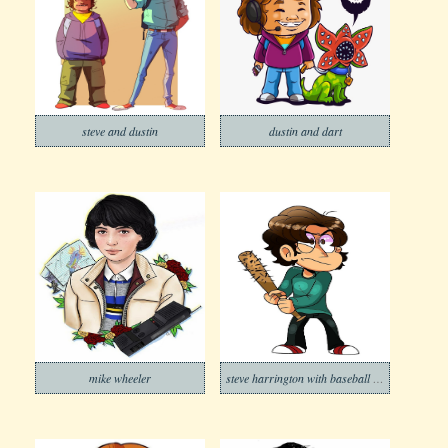
steve and dustin
dustin and dart
mike wheeler
steve harrington with baseball bat