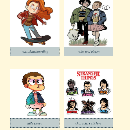
max skateboarding
mike and eleven
little eleven
characters stickers