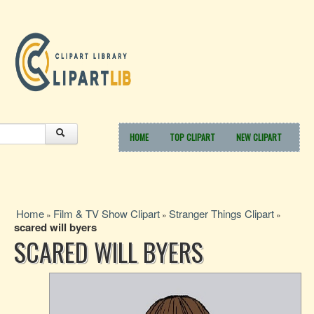
HOME
TOP CLIPART
NEW CLIPART
Home
Film & TV Show Clipart
Stranger Things Clipart
»
»
»
scared will byers
SCARED WILL BYERS