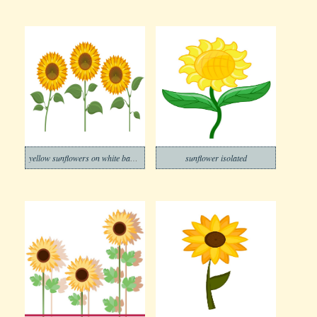
yellow sunflowers on white background
sunflower isolated