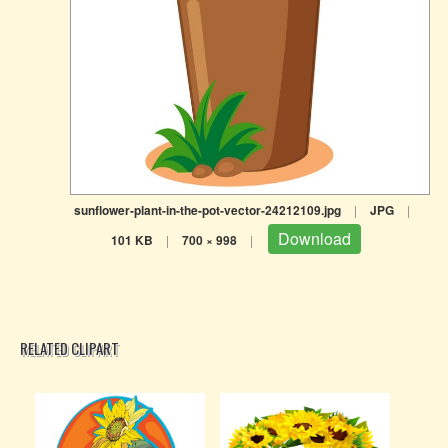
sunflower-plant-in-the-pot-vector-24212109.jpg
|
JPG
|
Download
101 KB
|
700 × 998
|
RELATED CLIPART