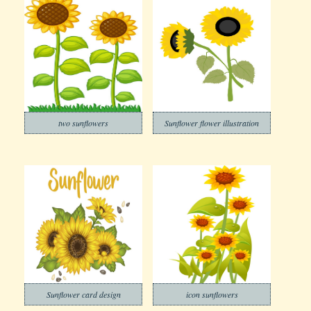
two sunflowers
Sunflower flower illustration
Sunflower card design
icon sunflowers