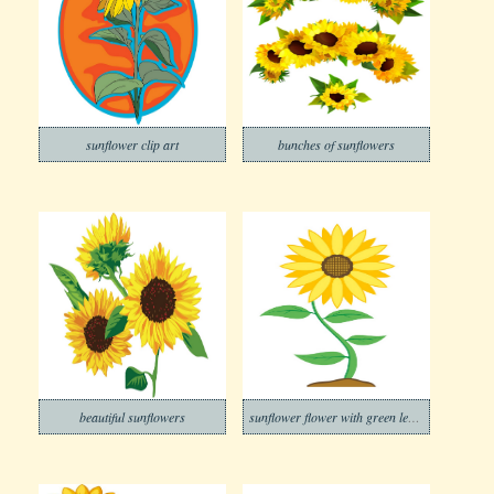
sunflower clip art
bunches of sunflowers
beautiful sunflowers
sunflower flower with green leaves isolated