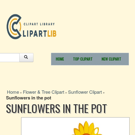
HOME
TOP CLIPART
NEW CLIPART
Home
Flower & Tree Clipart
Sunflower Clipart
»
»
»
Sunflowers in the pot
SUNFLOWERS IN THE POT