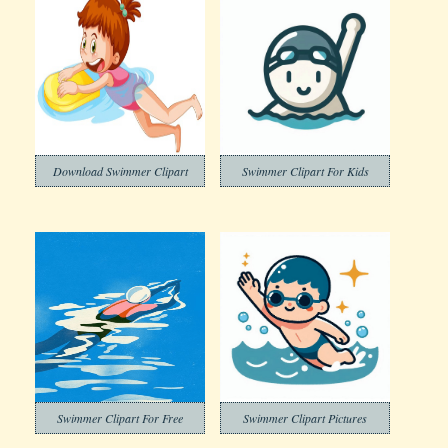
Download Swimmer Clipart
Swimmer Clipart For Kids
Swimmer Clipart For Free
Swimmer Clipart Pictures