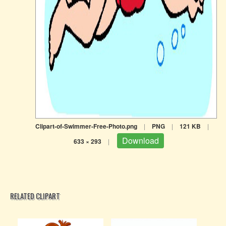
Clipart-of-Swimmer-Free-Photo.png
|
PNG
|
121 KB
|
Download
633 × 293
|
RELATED CLIPART