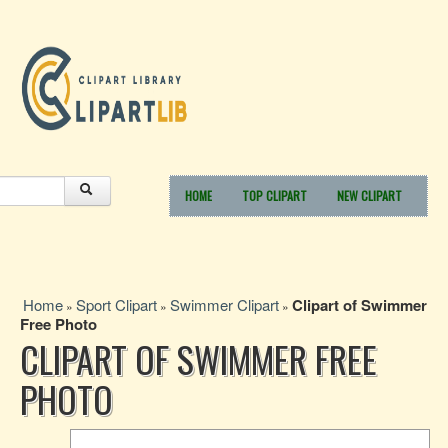
HOME
TOP CLIPART
NEW CLIPART
Home
Sport Clipart
Swimmer Clipart
Clipart of Swimmer
»
»
»
Free Photo
CLIPART OF SWIMMER FREE
PHOTO