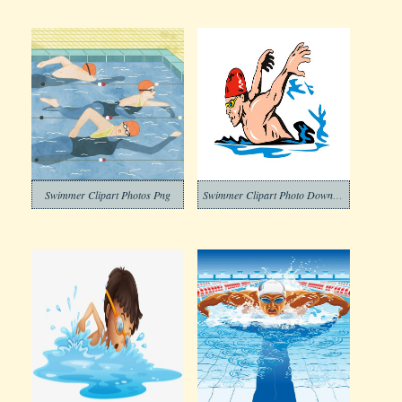
Swimmer Clipart Photos Png
Swimmer Clipart Photo Download