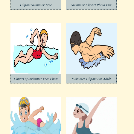
Clipart Swimmer Free
Swimmer Clipart Photo Png
Clipart of Swimmer Free Photo
Swimmer Clipart For Adult