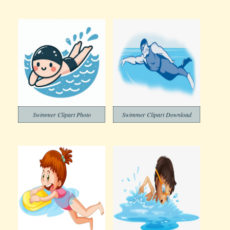
Swimmer Clipart Photo
Swimmer Clipart Download