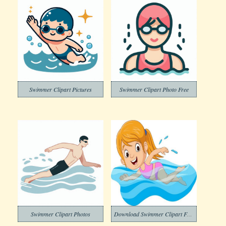
Swimmer Clipart Pictures
Swimmer Clipart Photo Free
Swimmer Clipart Photos
Download Swimmer Clipart Free