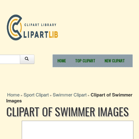
HOME
TOP CLIPART
NEW CLIPART
Home
Sport Clipart
Swimmer Clipart
Clipart of Swimmer
»
»
»
Images
CLIPART OF SWIMMER IMAGES