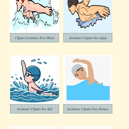
Clipart Swimmer Free Photo
Swimmer Clipart For Adult
Swimmer Clipart For Kid
Swimmer Clipart Free Picture