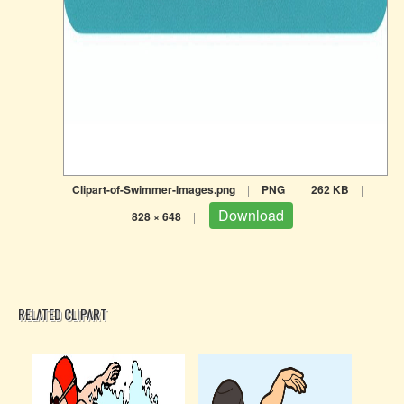
Clipart-of-Swimmer-Images.png
|
PNG
|
262 KB
|
Download
828 × 648
|
RELATED CLIPART