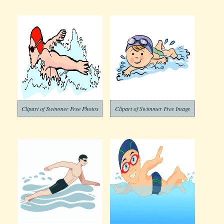
Clipart of Swimmer Free Photos
Clipart of Swimmer Free Image