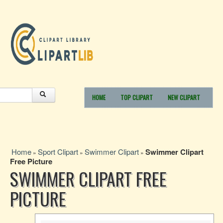
HOME
TOP CLIPART
NEW CLIPART
Home
Sport Clipart
Swimmer Clipart
Swimmer Clipart
»
»
»
Free Picture
SWIMMER CLIPART FREE
PICTURE