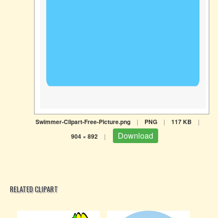
Swimmer-Clipart-Free-Picture.png
|
PNG
|
117 KB
|
Download
904 × 892
|
RELATED CLIPART