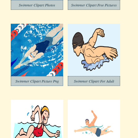
Swimmer Clipart Photos
Swimmer Clipart Free Pictures
Swimmer Clipart Picture Png
Swimmer Clipart For Adult