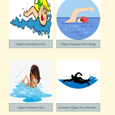
Clipart of Swimmer Free
Clipart Swimmer Free Image
Clipart Swimmer Free
Swimmer Clipart Free Download